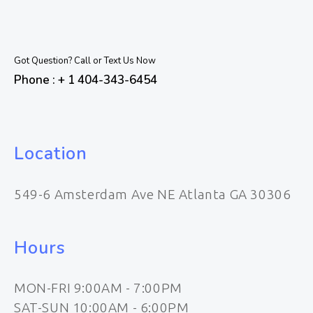
Got Question? Call or Text Us Now
Phone : + 1 404-343-6454
Location
549-6 Amsterdam Ave NE Atlanta GA 30306
Hours
MON-FRI 9:00AM - 7:00PM
SAT-SUN 10:00AM - 6:00PM