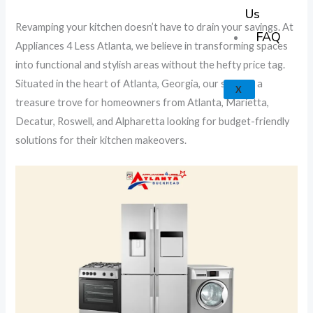
k
a
e
p
Us
Revamping your kitchen doesn’t have to drain your savings. At
m
FAQ
Appliances 4 Less Atlanta, we believe in transforming spaces
into functional and stylish areas without the hefty price tag.
Situated in the heart of Atlanta, Georgia, our store is a
X
treasure trove for homeowners from Atlanta, Marietta,
Decatur, Roswell, and Alpharetta looking for budget-friendly
solutions for their kitchen makeovers.