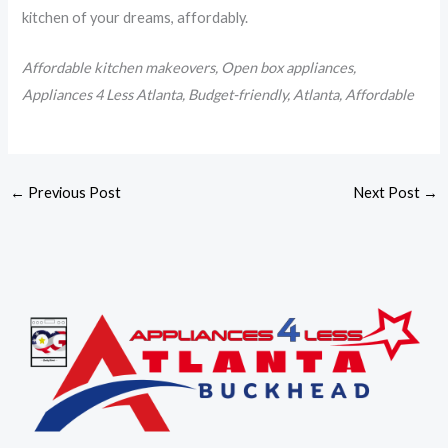
kitchen of your dreams, affordably.
Affordable kitchen makeovers, Open box appliances,
Appliances 4 Less Atlanta, Budget-friendly, Atlanta, Affordable
←
Previous Post
Next Post
→