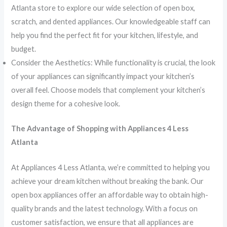
Atlanta store to explore our wide selection of open box,
scratch, and dented appliances. Our knowledgeable staff can
help you find the perfect fit for your kitchen, lifestyle, and
budget.
Consider the Aesthetics: While functionality is crucial, the look
of your appliances can significantly impact your kitchen’s
overall feel. Choose models that complement your kitchen’s
design theme for a cohesive look.
The Advantage of Shopping with Appliances 4 Less
Atlanta
At Appliances 4 Less Atlanta, we’re committed to helping you
achieve your dream kitchen without breaking the bank. Our
open box appliances offer an affordable way to obtain high-
quality brands and the latest technology. With a focus on
customer satisfaction, we ensure that all appliances are