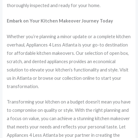
thoroughly inspected and ready for your home.
Embark on Your Kitchen Makeover Journey Today
Whether you’re planning a minor update or a complete kitchen
overhaul, Appliances 4 Less Atlanta is your go-to destination
for affordable kitchen makeovers. Our selection of open box,
scratch, and dented appliances provides an economical
solution to elevate your kitchen’s functionality and style. Visit
us in Atlanta or browse our collection online to start your
transformation.
Transforming your kitchen on a budget doesn’t mean you have
to compromise on quality or style. With the right planning and
a focus on value, you can achieve a stunning kitchen makeover
that meets your needs and reflects your personal taste. Let
Appliances 4 Less Atlanta be your partner in creating the