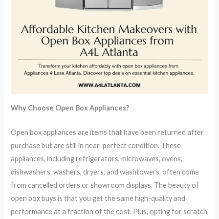
Why Choose Open Box Appliances?
Open box appliances are items that have been returned after
purchase but are still in near-perfect condition. These
appliances, including refrigerators, microwaves, ovens,
dishwashers, washers, dryers, and washtowers, often come
from cancelled orders or showroom displays. The beauty of
open box buys is that you get the same high-quality and
performance at a fraction of the cost. Plus, opting for scratch