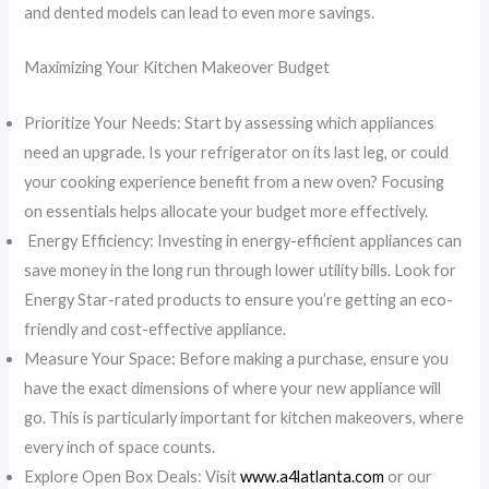
and dented models can lead to even more savings.
Maximizing Your Kitchen Makeover Budget
Prioritize Your Needs: Start by assessing which appliances
need an upgrade. Is your refrigerator on its last leg, or could
your cooking experience benefit from a new oven? Focusing
on essentials helps allocate your budget more effectively.
Energy Efficiency: Investing in energy-efficient appliances can
save money in the long run through lower utility bills. Look for
Energy Star-rated products to ensure you’re getting an eco-
friendly and cost-effective appliance.
Measure Your Space: Before making a purchase, ensure you
have the exact dimensions of where your new appliance will
go. This is particularly important for kitchen makeovers, where
every inch of space counts.
Explore Open Box Deals: Visit
www.a4latlanta.com
or our