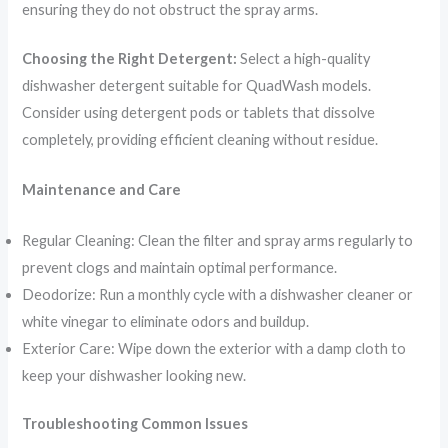
ensuring they do not obstruct the spray arms.
Choosing the Right Detergent:
Select a high-quality
dishwasher detergent suitable for QuadWash models.
Consider using detergent pods or tablets that dissolve
completely, providing efficient cleaning without residue.
Maintenance and Care
Regular Cleaning: Clean the filter and spray arms regularly to
prevent clogs and maintain optimal performance.
Deodorize: Run a monthly cycle with a dishwasher cleaner or
white vinegar to eliminate odors and buildup.
Exterior Care: Wipe down the exterior with a damp cloth to
keep your dishwasher looking new.
Troubleshooting Common Issues