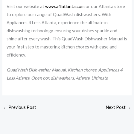
Visit our website at
www.a4latlanta.com
or our Atlanta store
to explore our range of QuadWash dishwashers. With
Appliances 4 Less Atlanta, experience the ultimate in
dishwashing technology, ensuring your dishes sparkle and
shine after every wash. This QuadWash Dishwasher Manual is
your first step to mastering kitchen chores with ease and
efficiency.
QuadWash Dishwasher Manual, Kitchen chores, Appliances 4
Less Atlanta, Open box dishwashers, Atlanta, Ultimate
←
Previous Post
Next Post
→