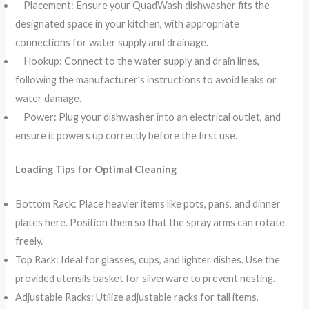
Placement: Ensure your QuadWash dishwasher fits the
designated space in your kitchen, with appropriate
connections for water supply and drainage.
Hookup: Connect to the water supply and drain lines,
following the manufacturer’s instructions to avoid leaks or
water damage.
Power: Plug your dishwasher into an electrical outlet, and
ensure it powers up correctly before the first use.
Loading Tips for Optimal Cleaning
Bottom Rack: Place heavier items like pots, pans, and dinner
plates here. Position them so that the spray arms can rotate
freely.
Top Rack: Ideal for glasses, cups, and lighter dishes. Use the
provided utensils basket for silverware to prevent nesting.
Adjustable Racks: Utilize adjustable racks for tall items,