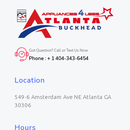
Got Question? Call or Text Us Now
Phone : + 1 404-343-6454
Location
549-6 Amsterdam Ave NE Atlanta GA
30306
Hours