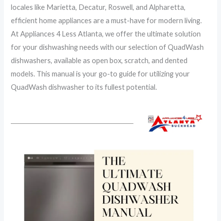
locales like Marietta, Decatur, Roswell, and Alpharetta,
efficient home appliances are a must-have for modern living.
At Appliances 4 Less Atlanta, we offer the ultimate solution
for your dishwashing needs with our selection of QuadWash
dishwashers, available as open box, scratch, and dented
models. This manual is your go-to guide for utilizing your
QuadWash dishwasher to its fullest potential.