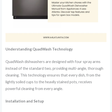
Understanding QuadWash Technology
QuadWash dishwashers are designed with four spray arms
instead of the standard two, providing multi-angle, thorough
cleaning. This technology ensures that every dish, from the
lightly soiled cups to the heavily stained pots, receives
powerful cleaning from every angle.
Installation and Setup