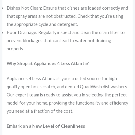
Dishes Not Clean: Ensure that dishes are loaded correctly and
that spray arms are not obstructed. Check that you’re using
the appropriate cycle and detergent.
Poor Drainage: Regularly inspect and clean the drain filter to
prevent blockages that can lead to water not draining
properly.
Why Shop at Appliances 4 Less Atlanta?
Appliances 4 Less Atlanta is your trusted source for high-
quality open box, scratch, and dented QuadWash dishwashers.
Our expert team is ready to assist you in selecting the perfect
model for your home, providing the functionality and efficiency
you need at a fraction of the cost.
Embark on a New Level of Cleanliness