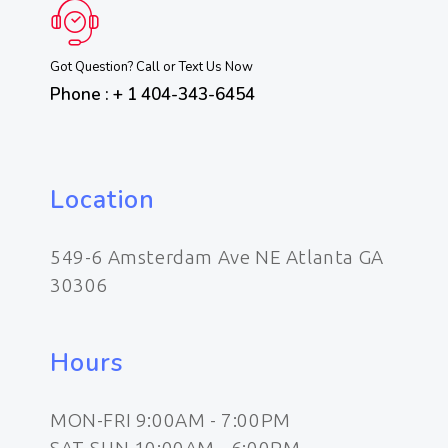
Got Question? Call or Text Us Now
Phone : + 1 404-343-6454
Location
549-6 Amsterdam Ave NE Atlanta GA
30306
Hours
MON-FRI 9:00AM - 7:00PM