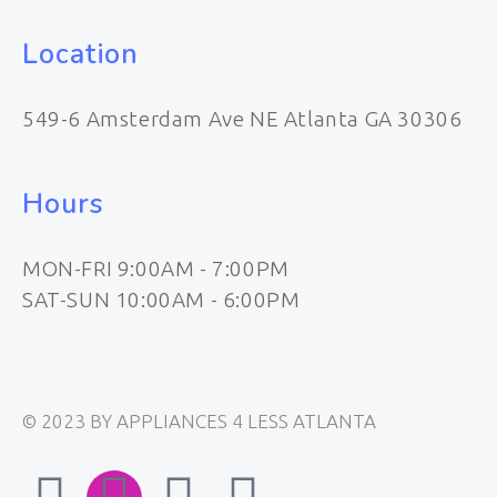
Location
549-6 Amsterdam Ave NE Atlanta GA 30306
Hours
MON-FRI 9:00AM - 7:00PM
SAT-SUN 10:00AM - 6:00PM
© 2023 BY APPLIANCES 4 LESS ATLANTA
F
I
E
W