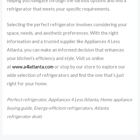
helping you navigate through the various options and find a
refrigerator that meets your specific requirements.
Selecting the perfect refrigerator involves considering your
space, needs, and aesthetic preferences. With the right
information and a trusted supplier like Appliances 4 Less
Atlanta, you can make an informed decision that enhances
your kitchen’s efficiency and style. Visit us online
at
www.a4latlanta.com
or stop by our store to explore our
wide selection of refrigerators and find the one that’s just
right for your home.
Perfect refrigerator, Appliances 4 Less Atlanta, Home appliance
buying guide, Energy-efficient refrigerators, Atlanta
refrigerator deals