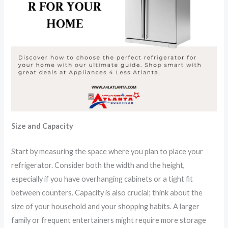
Size and Capacity
Start by measuring the space where you plan to place your
refrigerator. Consider both the width and the height,
especially if you have overhanging cabinets or a tight fit
between counters. Capacity is also crucial; think about the
size of your household and your shopping habits. A larger
family or frequent entertainers might require more storage