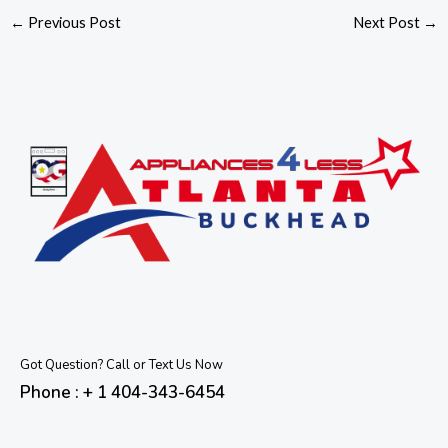
←
Previous Post
Next Post
→
Got Question? Call or Text Us Now
Phone : + 1 404-343-6454