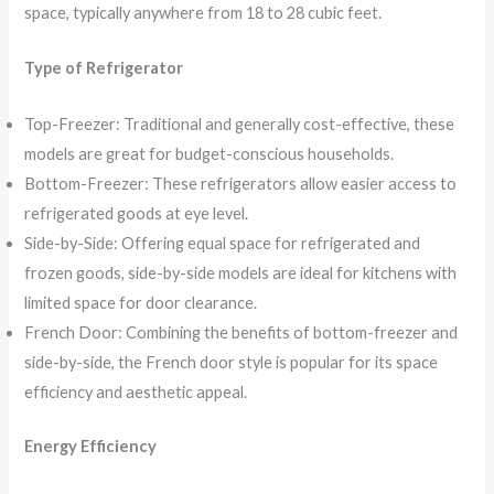
space, typically anywhere from 18 to 28 cubic feet.
Type of Refrigerator
Top-Freezer: Traditional and generally cost-effective, these
models are great for budget-conscious households.
Bottom-Freezer: These refrigerators allow easier access to
refrigerated goods at eye level.
Side-by-Side: Offering equal space for refrigerated and
frozen goods, side-by-side models are ideal for kitchens with
limited space for door clearance.
French Door: Combining the benefits of bottom-freezer and
side-by-side, the French door style is popular for its space
efficiency and aesthetic appeal.
Energy Efficiency