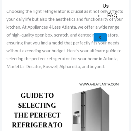
k
a
e
p
Us
Choosing the right refrigerator is crucial as it not only affects
m
FAQ
your daily life but also the aesthetics and functionality of your
kitchen. At Appliances 4 Less Atlanta, we offer a wide range
of high-quality open box, scratch, and dented refrigerators,
X
ensuring that you find a model that perfectly fits your needs
without exceeding your budget. Here’s your ultimate guide to
selecting the perfect refrigerator for your home in Atlanta,
Marietta, Decatur, Roswell, Alpharetta, and beyond.