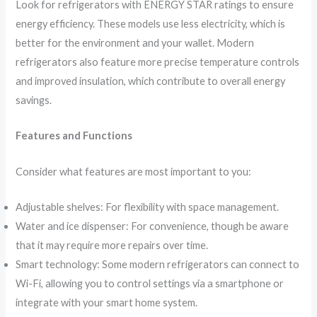
Look for refrigerators with ENERGY STAR ratings to ensure
energy efficiency. These models use less electricity, which is
better for the environment and your wallet. Modern
refrigerators also feature more precise temperature controls
and improved insulation, which contribute to overall energy
savings.
Features and Functions
Consider what features are most important to you:
Adjustable shelves: For flexibility with space management.
Water and ice dispenser: For convenience, though be aware
that it may require more repairs over time.
Smart technology: Some modern refrigerators can connect to
Wi-Fi, allowing you to control settings via a smartphone or
integrate with your smart home system.