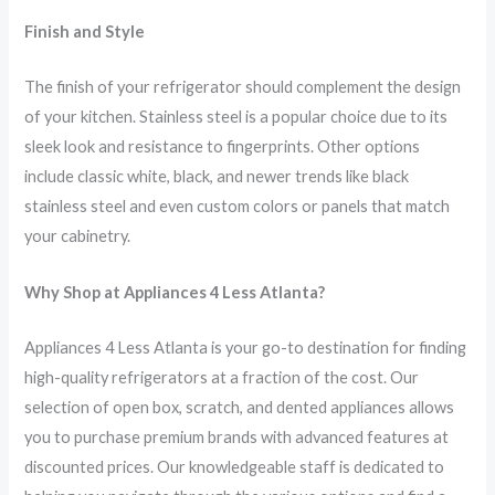
Finish and Style
The finish of your refrigerator should complement the design
of your kitchen. Stainless steel is a popular choice due to its
sleek look and resistance to fingerprints. Other options
include classic white, black, and newer trends like black
stainless steel and even custom colors or panels that match
your cabinetry.
Why Shop at Appliances 4 Less Atlanta?
Appliances 4 Less Atlanta is your go-to destination for finding
high-quality refrigerators at a fraction of the cost. Our
selection of open box, scratch, and dented appliances allows
you to purchase premium brands with advanced features at
discounted prices. Our knowledgeable staff is dedicated to