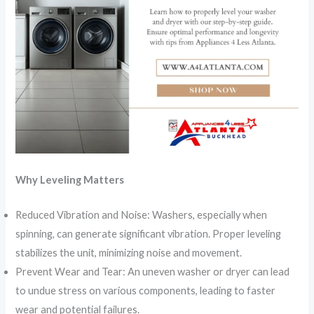
Why Leveling Matters
Reduced Vibration and Noise: Washers, especially when
spinning, can generate significant vibration. Proper leveling
stabilizes the unit, minimizing noise and movement.
Prevent Wear and Tear: An uneven washer or dryer can lead
to undue stress on various components, leading to faster
wear and potential failures.