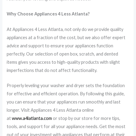
Why Choose Appliances 4 Less Atlanta?
At Appliances 4 Less Atlanta, not only do we provide quality
appliances at a fraction of the cost, but we also offer expert
advice and support to ensure your appliances function
perfectly. Our selection of open box, scratch, and dented
items gives you access to high-quality products with slight
imperfections that do not affect functionality.
Properly leveling your washer and dryer sets the foundation
for effective and efficient operation. By following this guide,
you can ensure that your appliances run smoothly and last
longer. Visit Appliances 4 Less Atlanta online
at
www.a4latlanta.com
or stop by our store for more tips,
tools, and support for all your appliance needs. Get the most
out of your investment with appliances that perform at their