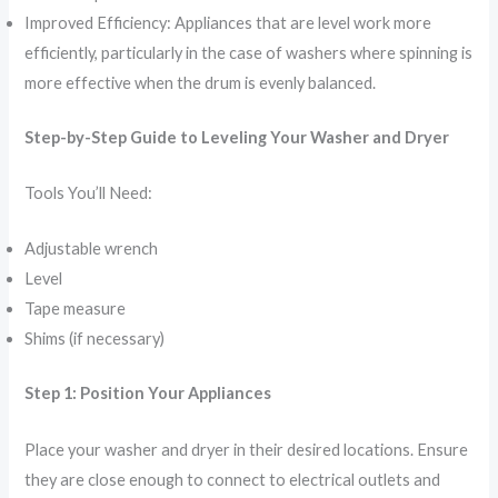
Improved Efficiency: Appliances that are level work more
efficiently, particularly in the case of washers where spinning is
more effective when the drum is evenly balanced.
Step-by-Step Guide to Leveling Your Washer and Dryer
Tools You’ll Need:
Adjustable wrench
Level
Tape measure
Shims (if necessary)
Step 1: Position Your Appliances
Place your washer and dryer in their desired locations. Ensure
they are close enough to connect to electrical outlets and