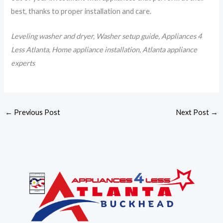
best, thanks to proper installation and care.
Leveling washer and dryer, Washer setup guide, Appliances 4
Less Atlanta, Home appliance installation, Atlanta appliance
experts
←
Previous Post
Next Post
→