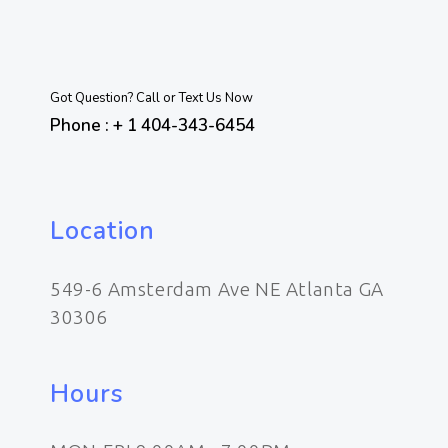
Got Question? Call or Text Us Now
Phone : + 1 404-343-6454
Location
549-6 Amsterdam Ave NE Atlanta GA
30306
Hours