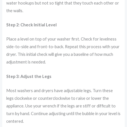
water hookups but not so tight that they touch each other or
the walls.
Step 2: Check Initial Level
Place a level on top of your washer first. Check for levelness
side-to-side and front-to-back. Repeat this process with your
dryer. This initial check will give you a baseline of how much
adjustment is needed.
Step 3: Adjust the Legs
Most washers and dryers have adjustable legs. Turn these
legs clockwise or counterclockwise to raise or lower the
appliance. Use your wrench if the legs are stiff or difficult to
turn by hand. Continue adjusting until the bubble in your level is
centered.