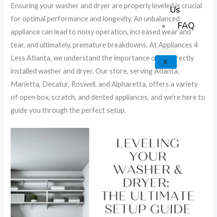
k
a
e
p
Ensuring your washer and dryer are properly leveled is crucial
Us
for optimal performance and longevity. An unbalanced
m
FAQ
appliance can lead to noisy operation, increased wear and
tear, and ultimately, premature breakdowns. At Appliances 4
Less Atlanta, we understand the importance of a correctly
X
installed washer and dryer. Our store, serving Atlanta,
Marietta, Decatur, Roswell, and Alpharetta, offers a variety
of open box, scratch, and dented appliances, and we’re here to
guide you through the perfect setup.