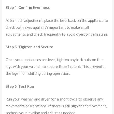
Step 4: Confirm Evenness
After each adjustment, place the level back on the appliance to
check both axes again. It’s important to make small
adjustments and check frequently to avoid overcompensating.
Step 5: Tighten and Secure
Once your appliances are level, tighten any lock nuts on the
legs with your wrench to secure them in place. This prevents
the legs from shifting during operation.
Step 6: Test Run
Run your washer and dryer for a short cycle to observe any
movements or vibrations. If there is still significant movement,
recheck your leveling and adjust as needed.