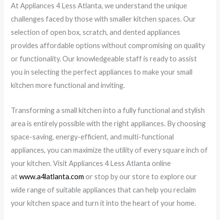
At Appliances 4 Less Atlanta, we understand the unique
challenges faced by those with smaller kitchen spaces. Our
selection of open box, scratch, and dented appliances
provides affordable options without compromising on quality
or functionality. Our knowledgeable staff is ready to assist
you in selecting the perfect appliances to make your small
kitchen more functional and inviting.
Transforming a small kitchen into a fully functional and stylish
area is entirely possible with the right appliances. By choosing
space-saving, energy-efficient, and multi-functional
appliances, you can maximize the utility of every square inch of
your kitchen. Visit Appliances 4 Less Atlanta online
at
www.a4latlanta.com
or stop by our store to explore our
wide range of suitable appliances that can help you reclaim
your kitchen space and turn it into the heart of your home.