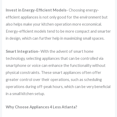
Invest in Energy-Efficient Models-
Choosing energy-
efficient appliances is not only good for the environment but
also helps make your kitchen operation more economical.
Energy-efficient models tend to be more compact and smarter
in design, which can further help in maximizing small spaces.
Smart Integration-
With the advent of smart home
technology, selecting appliances that can be controlled via
smartphone or voice can enhance the functionality without
physical constraints. These smart appliances often offer
greater control over their operations, such as scheduling
operations during off-peak hours, which can be very beneficial
in a small kitchen setup.
Why Choose Appliances 4 Less Atlanta?