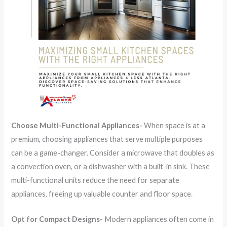
Choose Multi-Functional Appliances-
When space is at a
premium, choosing appliances that serve multiple purposes
can be a game-changer. Consider a microwave that doubles as
a convection oven, or a dishwasher with a built-in sink. These
multi-functional units reduce the need for separate
appliances, freeing up valuable counter and floor space.
Opt for Compact Designs-
Modern appliances often come in