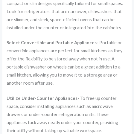
compact or slim designs specifically tailored for small spaces.
Look for refrigerators that are narrower, dishwashers that
are slimmer, and sleek, space-efficient ovens that can be
installed under the counter or integrated into the cabinetry.
Select Convertible and Portable Appliances-
Portable or
convertible appliances are perfect for small kitchens as they
offer the flexibility to be stored away when not in use. A
portable dishwasher on wheels can be a great addition to a
small kitchen, allowing you to move it to a storage area or
another room after use.
Utilize Under-Counter Appliances-
To free up counter
space, consider installing appliances such as microwave
drawers or under-counter refrigeration units. These
appliances tuck away neatly under your counter, providing
their utility without taking up valuable workspace.