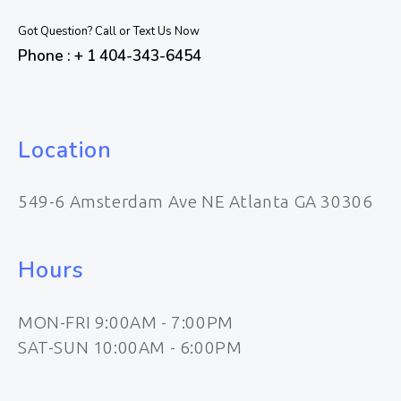
Got Question? Call or Text Us Now
Phone : + 1 404-343-6454
Location
549-6 Amsterdam Ave NE Atlanta GA 30306
Hours
MON-FRI 9:00AM - 7:00PM
SAT-SUN 10:00AM - 6:00PM