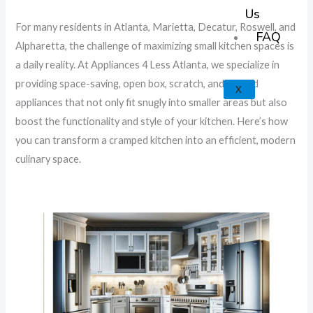
k
a
e
p
Us
For many residents in Atlanta, Marietta, Decatur, Roswell, and
m
FAQ
Alpharetta, the challenge of maximizing small kitchen spaces is
a daily reality. At Appliances 4 Less Atlanta, we specialize in
providing space-saving, open box, scratch, and dented
X
appliances that not only fit snugly into smaller areas but also
boost the functionality and style of your kitchen. Here’s how
you can transform a cramped kitchen into an efficient, modern
culinary space.