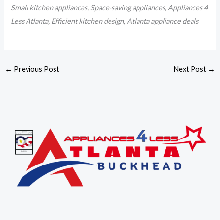
Small kitchen appliances, Space-saving appliances, Appliances 4
Less Atlanta, Efficient kitchen design, Atlanta appliance deals
←
Previous Post
Next Post
→