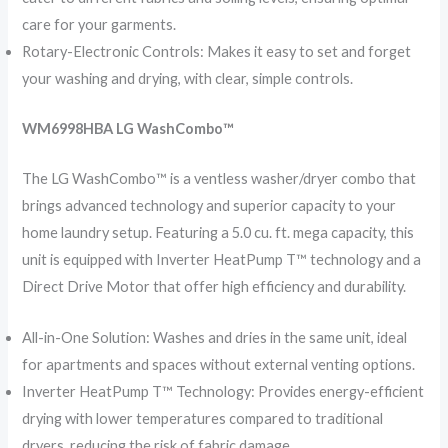
care for your garments.
Rotary-Electronic Controls: Makes it easy to set and forget
your washing and drying, with clear, simple controls.
WM6998HBA LG WashCombo™️
The LG WashCombo™️ is a ventless washer/dryer combo that
brings advanced technology and superior capacity to your
home laundry setup. Featuring a 5.0 cu. ft. mega capacity, this
unit is equipped with Inverter HeatPump T™️ technology and a
Direct Drive Motor that offer high efficiency and durability.
All-in-One Solution: Washes and dries in the same unit, ideal
for apartments and spaces without external venting options.
Inverter HeatPump T™️ Technology: Provides energy-efficient
drying with lower temperatures compared to traditional
dryers, reducing the risk of fabric damage.