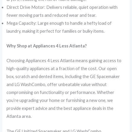
Direct Drive Motor: Delivers reliable, quiet operation with
fewer moving parts and reduced wear and tear.
Mega Capacity: Large enough to handle a hefty load of
laundry, making it perfect for families or bulky items.
Why Shop at Appliances 4 Less Atlanta?
Choosing Appliances 4 Less Atlanta means gaining access to
high-quality appliances at a fraction of the cost. Our open
box, scratch and dented items, including the GE Spacemaker
and LG WashCombo, offer unbeatable value without
compromising on functionality or performance. Whether
you’re upgrading your home or furnishing a new one, we
provide expert advice and the best appliance deals in the
Atlanta area.
The GE Unitized Spacemaker and LG WashCombo