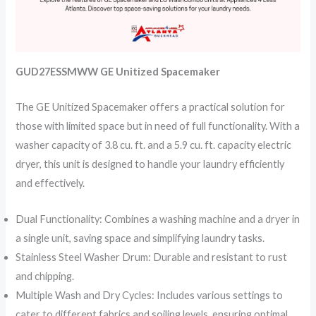
GUD27ESSMWW GE Unitized Spacemaker
The GE Unitized Spacemaker offers a practical solution for
those with limited space but in need of full functionality. With a
washer capacity of 3.8 cu. ft. and a 5.9 cu. ft. capacity electric
dryer, this unit is designed to handle your laundry efficiently
and effectively.
Dual Functionality: Combines a washing machine and a dryer in
a single unit, saving space and simplifying laundry tasks.
Stainless Steel Washer Drum: Durable and resistant to rust
and chipping.
Multiple Wash and Dry Cycles: Includes various settings to
cater to different fabrics and soiling levels, ensuring optimal