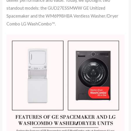
deliver performance and value. Today, we spotlight two
standout models: the GUD27ESSMWW GE Unitized
Spacemaker and the WM6998HBA Ventless Washer/Dryer
Combo LG WashCombo™️.