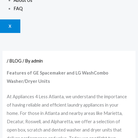
About Us
FAQ
X
/
BLOG
/ By
admin
Features of GE Spacemaker and LG WashCombo
Washer/Dryer Units
At Appliances 4 Less Atlanta, we understand the importance
of having reliable and efficient laundry appliances in your
home. For those in Atlanta and nearby areas like Marietta,
Decatur, Roswell, and Alpharetta, we offer a selection of
open box, scratch and dented washer and dryer units that