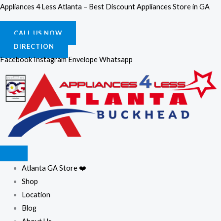
Skip
Appliances 4 Less Atlanta – Best Discount Appliances Store in GA
to
content
CALL US NOW
DIRECTION
Facebook
Instagram
Envelope
Whatsapp
Atlanta GA Store ❤️
Shop
Location
Blog