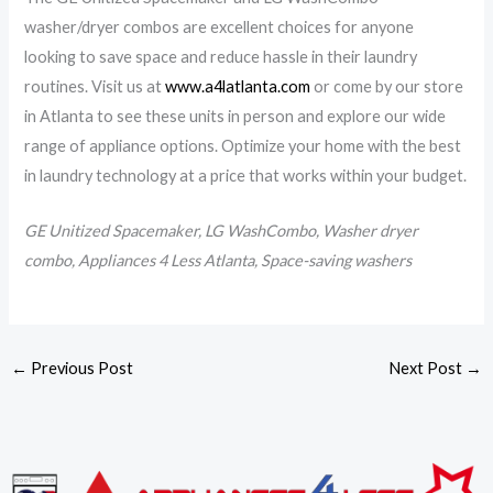
washer/dryer combos are excellent choices for anyone
looking to save space and reduce hassle in their laundry
routines. Visit us at
www.a4latlanta.com
or come by our store
in Atlanta to see these units in person and explore our wide
range of appliance options. Optimize your home with the best
in laundry technology at a price that works within your budget.
GE Unitized Spacemaker, LG WashCombo, Washer dryer
combo, Appliances 4 Less Atlanta, Space-saving washers
←
Previous Post
Next Post
→