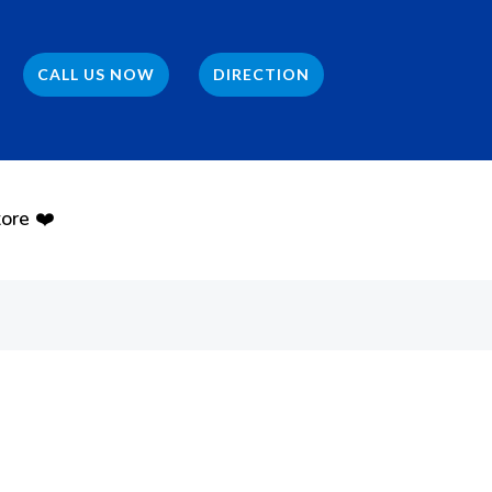
CALL US NOW
DIRECTION
ore ❤️