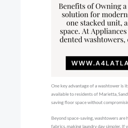
One key advantage of a washtower is it
available to residents of Marietta, Sand
saving floor space without compromisi
Beyond space-saving, washtowers are hi
fabrics, making laundry day simpler. If