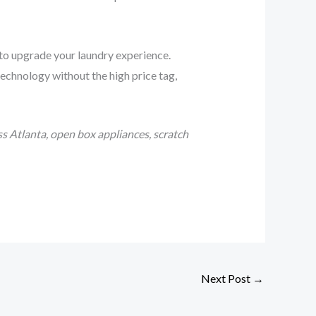
 to upgrade your laundry experience.
echnology without the high price tag,
s Atlanta, open box appliances, scratch
Next Post
→