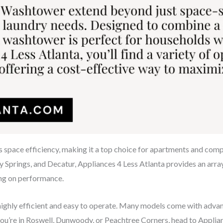
s space efficiency, making it a top choice for apartments and co
y Springs, and Decatur, Appliances 4 Less Atlanta provides an array 
ng on performance.
ghly efficient and easy to operate. Many models come with advance
 you’re in Roswell, Dunwoody, or Peachtree Corners, head to Applia