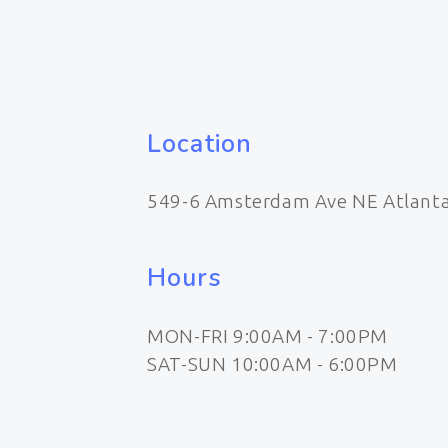
Location
549-6 Amsterdam Ave NE Atlant
Hours
MON-FRI 9:00AM - 7:00PM
SAT-SUN 10:00AM - 6:00PM