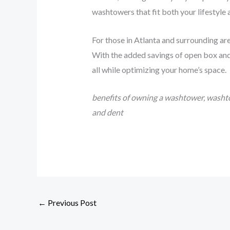
washtowers that fit both your lifestyle
For those in Atlanta and surrounding ar
With the added savings of open box and 
all while optimizing your home’s space.
benefits of owning a washtower, washto
and dent
←
Previous Post