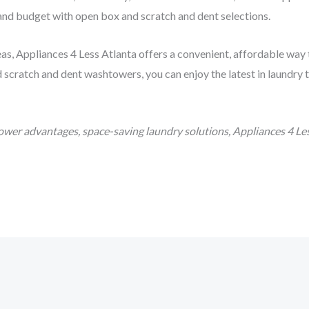
 and budget with open box and scratch and dent selections.
eas, Appliances 4 Less Atlanta offers a convenient, affordable way
scratch and dent washtowers, you can enjoy the latest in laundry t
wer advantages, space-saving laundry solutions, Appliances 4 Les