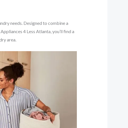
undry needs. Designed to combine a
Appliances 4 Less Atlanta, you’ll find a
dry area.