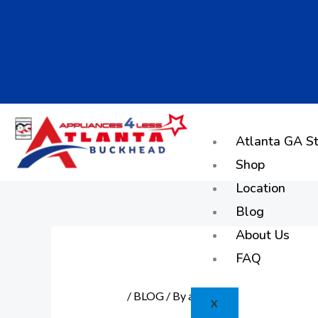
Skip
to
content
Atlanta GA St
Shop
Location
Blog
About Us
FAQ
/
BLOG
/ By
admin
X