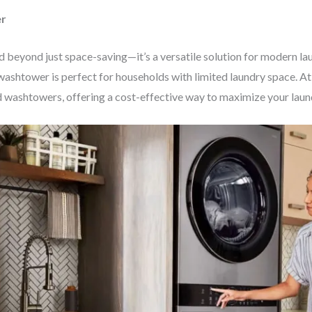
er
beyond just space-saving—it’s a versatile solution for modern la
washtower is perfect for households with limited laundry space. At 
d washtowers, offering a cost-effective way to maximize your laun