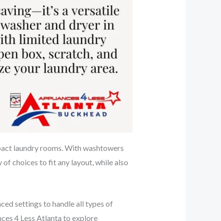
mpact laundry rooms. With washtowers
of choices to fit any layout, while also
d settings to handle all types of
nces 4 Less Atlanta to explore