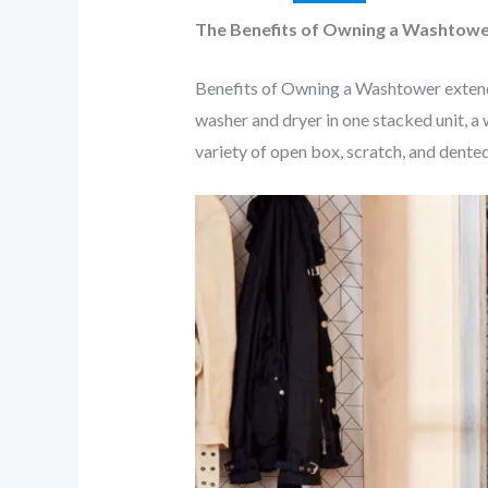
The Benefits of Owning a Washtow
Benefits of Owning a Washtower extend 
washer and dryer in one stacked unit, a 
variety of open box, scratch, and dente