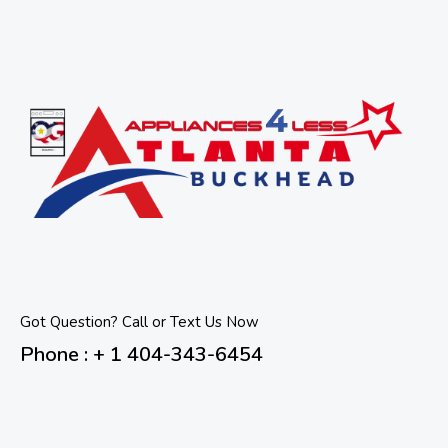
Got Question? Call or Text Us Now
Phone : + 1 404-343-6454