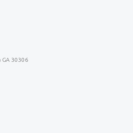
a GA 30306