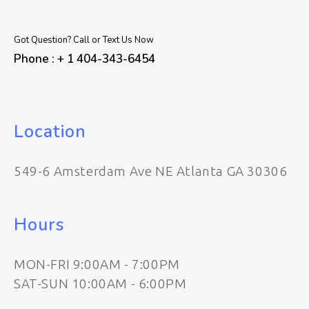
Got Question? Call or Text Us Now
Phone : + 1 404-343-6454
Location
549-6 Amsterdam Ave NE Atlanta GA 30306
Hours
MON-FRI 9:00AM - 7:00PM
SAT-SUN 10:00AM - 6:00PM