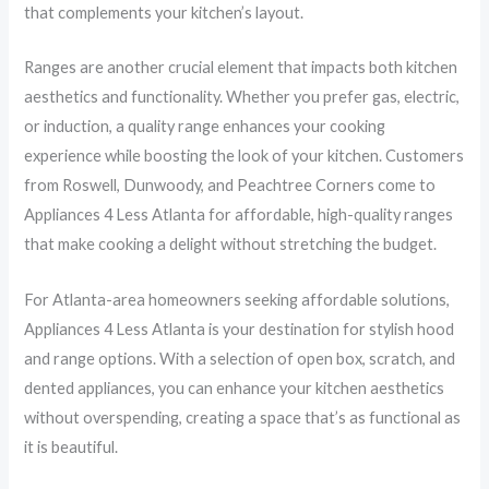
that complements your kitchen’s layout.
Ranges are another crucial element that impacts both kitchen
aesthetics and functionality. Whether you prefer gas, electric,
or induction, a quality range enhances your cooking
experience while boosting the look of your kitchen. Customers
from Roswell, Dunwoody, and Peachtree Corners come to
Appliances 4 Less Atlanta for affordable, high-quality ranges
that make cooking a delight without stretching the budget.
For Atlanta-area homeowners seeking affordable solutions,
Appliances 4 Less Atlanta is your destination for stylish hood
and range options. With a selection of open box, scratch, and
dented appliances, you can enhance your kitchen aesthetics
without overspending, creating a space that’s as functional as
it is beautiful.