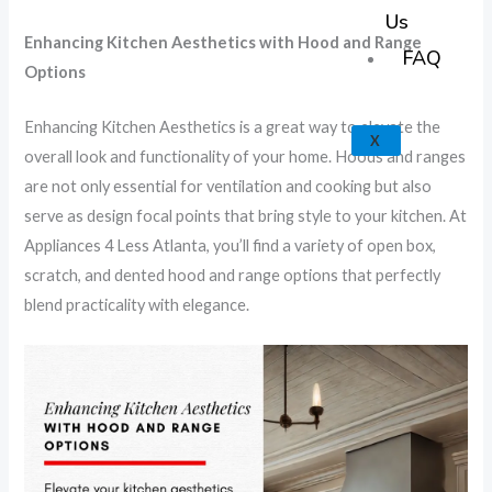
k
a
e
p
Us
Enhancing Kitchen Aesthetics with Hood and Range
m
FAQ
Options
Enhancing Kitchen Aesthetics is a great way to elevate the
X
overall look and functionality of your home. Hoods and ranges
are not only essential for ventilation and cooking but also
serve as design focal points that bring style to your kitchen. At
Appliances 4 Less Atlanta, you’ll find a variety of open box,
scratch, and dented hood and range options that perfectly
blend practicality with elegance.