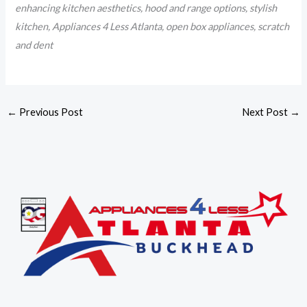
enhancing kitchen aesthetics, hood and range options, stylish
kitchen, Appliances 4 Less Atlanta, open box appliances, scratch
and dent
←
Previous Post
Next Post
→