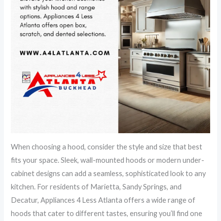
When choosing a hood, consider the style and size that best
fits your space. Sleek, wall-mounted hoods or modern under-
cabinet designs can add a seamless, sophisticated look to any
kitchen. For residents of Marietta, Sandy Springs, and
Decatur, Appliances 4 Less Atlanta offers a wide range of
hoods that cater to different tastes, ensuring you’ll find one