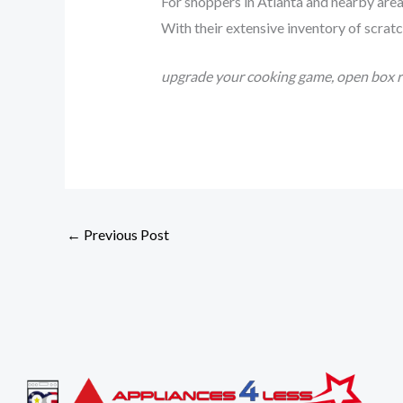
For shoppers in Atlanta and nearby are
With their extensive inventory of scratc
upgrade your cooking game, open box ra
←
Previous Post