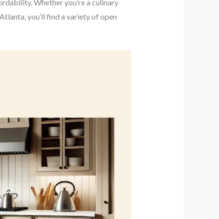
dability. Whether you’re a culinary
lanta, you’ll find a variety of open