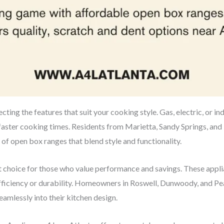
cting the features that suit your cooking style. Gas, electric, or in
faster cooking times. Residents from Marietta, Sandy Springs, and 
 of open box ranges that blend style and functionality.
nt choice for those who value performance and savings. These app
efficiency or durability. Homeowners in Roswell, Dunwoody, and Pe
eamlessly into their kitchen design.