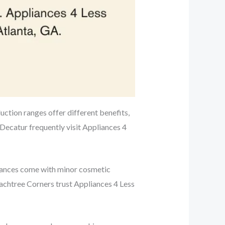
duction ranges offer different benefits,
Decatur frequently visit Appliances 4
liances come with minor cosmetic
achtree Corners trust Appliances 4 Less