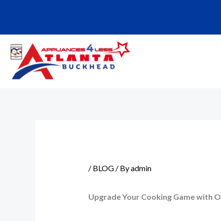
Skip
to
content
/
BLOG
/ By
admin
Upgrade Your Cooking Game with O