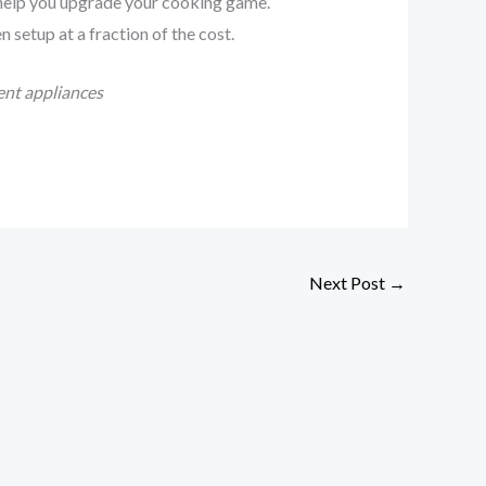
 help you upgrade your cooking game.
 setup at a fraction of the cost.
ent appliances
Next Post
→