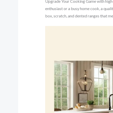
Upgrade Your Cooking Game with high-p
enthusiast or a busy home cook, a qualit
box, scratch, and dented ranges that m