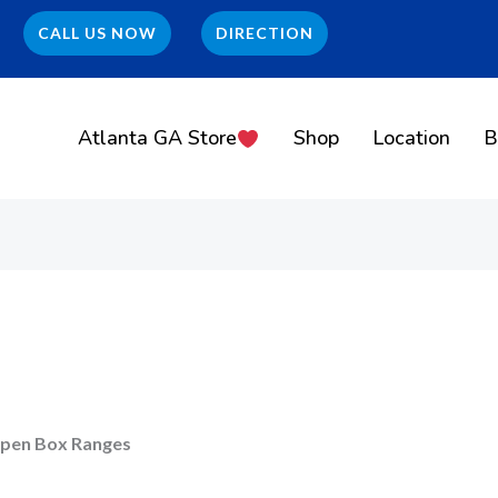
CALL US NOW
DIRECTION
Atlanta GA Store
Shop
Location
B
pen Box Ranges