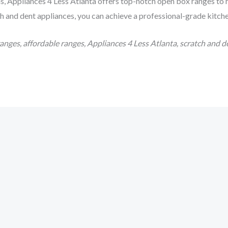
as, Appliances 4 Less Atlanta offers top-notch open box ranges to
h and dent appliances, you can achieve a professional-grade kitchen
nges, affordable ranges, Appliances 4 Less Atlanta, scratch and d