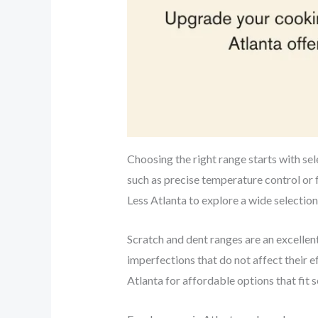
Choosing the right range starts with sele
such as precise temperature control or 
Less Atlanta to explore a wide selection
Scratch and dent ranges are an excelle
imperfections that do not affect their 
Atlanta for affordable options that fit s