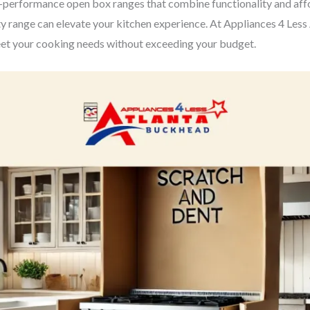
erformance open box ranges that combine functionality and affor
y range can elevate your kitchen experience. At Appliances 4 Less At
eet your cooking needs without exceeding your budget.