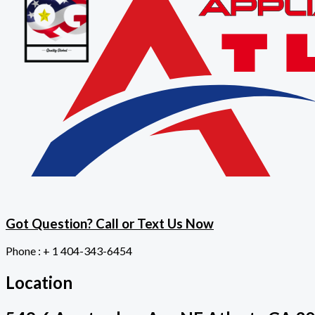
Got Question? Call or Text Us Now
Phone : + 1 404-343-6454
Location