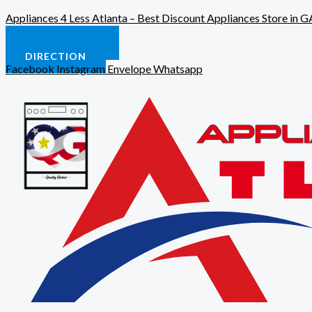
Skip
Appliances 4 Less Atlanta – Best Discount Appliances Store in G
to
content
CALL US NOW
DIRECTION
Facebook
Instagram
Envelope
Whatsapp