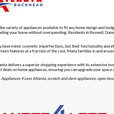
s the variety of appliances available to fit any home design and b
grading your home without overspending. Residents in Roswell, Dun
y have minor cosmetic imperfections, but their functionality and
ium features at a fraction of the cost. Many families in and aroun
lanta delivers a superior shopping experience with its extensive in
st deals on home appliances, ensuring you can upgrade your space a
 Appliances 4 Less Atlanta, scratch and dent appliances, open box