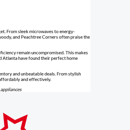
udget. From sleek microwaves to energy-
woody, and Peachtree Corners often praise the
 efficiency remain uncompromised. This makes
d Atlanta have found their perfect home
ventory and unbeatable deals. From stylish
ffordably and effectively.
 appliances