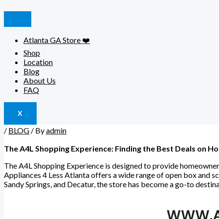
Atlanta GA Store ❤️
Shop
Location
Blog
About Us
FAQ
X
/
BLOG
/ By
admin
The A4L Shopping Experience: Finding the Best Deals on H
The A4L Shopping Experience is designed to provide homeowners w
Appliances 4 Less Atlanta offers a wide range of open box and 
Sandy Springs, and Decatur, the store has become a go-to destin