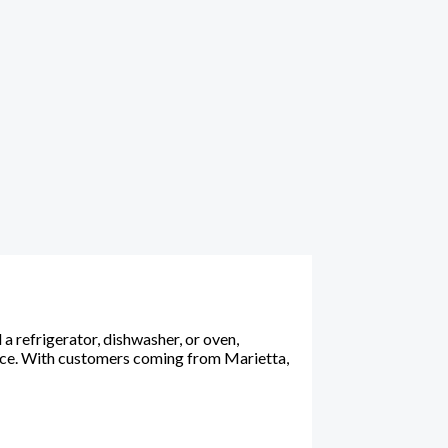
 refrigerator, dishwasher, or oven,
ance. With customers coming from Marietta,