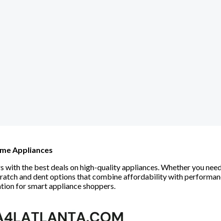
ome Appliances
ith the best deals on high-quality appliances. Whether you need a
scratch and dent options that combine affordability with perform
ation for smart appliance shoppers.