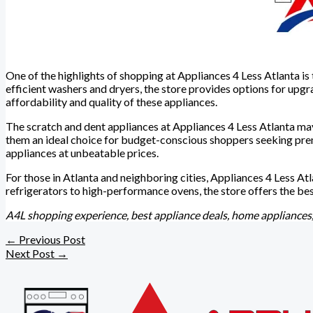
One of the highlights of shopping at Appliances 4 Less Atlanta i
efficient washers and dryers, the store provides options for up
affordability and quality of these appliances.
The scratch and dent appliances at Appliances 4 Less Atlanta ma
them an ideal choice for budget-conscious shoppers seeking prem
appliances at unbeatable prices.
For those in Atlanta and neighboring cities, Appliances 4 Less At
refrigerators to high-performance ovens, the store offers the be
A4L shopping experience, best appliance deals, home appliances,
←
Previous Post
Next Post
→