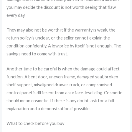
you may decide the discount is not worth seeing that flaw
every day.
They may also not be worth it if the warranty is weak, the
return policy is unclear, or the seller cannot explain the
condition confidently. A low price by itself is not enough. The
savings need to come with trust.
Another time to be careful is when the damage could affect
function. A bent door, uneven frame, damaged seal, broken
shelf support, misaligned drawer track, or compromised
control panel is different from a surface-level ding. Cosmetic
should mean cosmetic. If there is any doubt, ask for a full
explanation and a demonstration if possible.
What to check before you buy