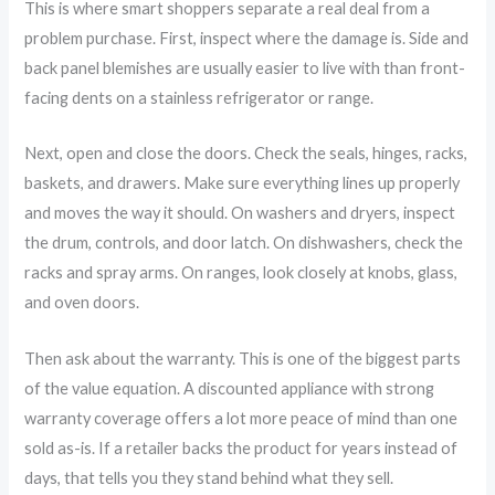
This is where smart shoppers separate a real deal from a
problem purchase. First, inspect where the damage is. Side and
back panel blemishes are usually easier to live with than front-
facing dents on a stainless refrigerator or range.
Next, open and close the doors. Check the seals, hinges, racks,
baskets, and drawers. Make sure everything lines up properly
and moves the way it should. On washers and dryers, inspect
the drum, controls, and door latch. On dishwashers, check the
racks and spray arms. On ranges, look closely at knobs, glass,
and oven doors.
Then ask about the warranty. This is one of the biggest parts
of the value equation. A discounted appliance with strong
warranty coverage offers a lot more peace of mind than one
sold as-is. If a retailer backs the product for years instead of
days, that tells you they stand behind what they sell.