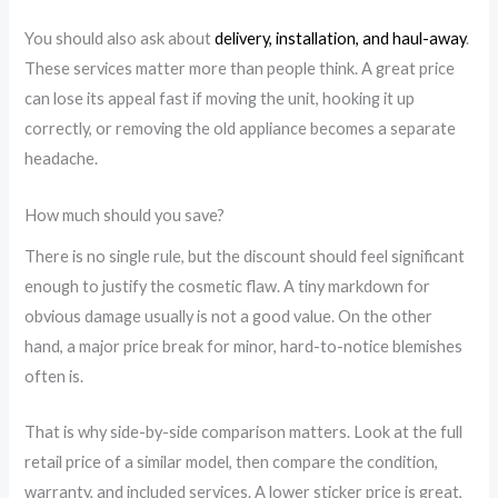
You should also ask about
delivery, installation, and haul-away
.
These services matter more than people think. A great price
can lose its appeal fast if moving the unit, hooking it up
correctly, or removing the old appliance becomes a separate
headache.
How much should you save?
There is no single rule, but the discount should feel significant
enough to justify the cosmetic flaw. A tiny markdown for
obvious damage usually is not a good value. On the other
hand, a major price break for minor, hard-to-notice blemishes
often is.
That is why side-by-side comparison matters. Look at the full
retail price of a similar model, then compare the condition,
warranty, and included services. A lower sticker price is great,