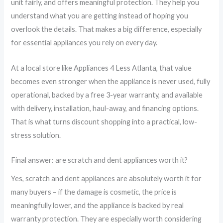
unit fairly, and offers meaningful protection. They help you
understand what you are getting instead of hoping you
overlook the details. That makes a big difference, especially
for essential appliances you rely on every day.
At a local store like Appliances 4 Less Atlanta, that value
becomes even stronger when the appliance is never used, fully
operational, backed by a free 3-year warranty, and available
with delivery, installation, haul-away, and financing options.
That is what turns discount shopping into a practical, low-
stress solution.
Final answer: are scratch and dent appliances worth it?
Yes, scratch and dent appliances are absolutely worth it for
many buyers – if the damage is cosmetic, the price is
meaningfully lower, and the appliance is backed by real
warranty protection. They are especially worth considering