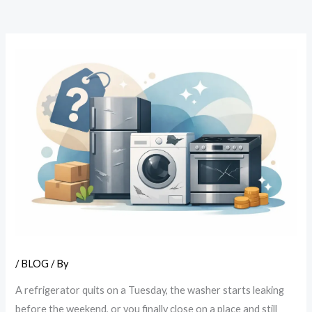
/
BLOG
/ By
A refrigerator quits on a Tuesday, the washer starts leaking
before the weekend, or you finally close on a place and still