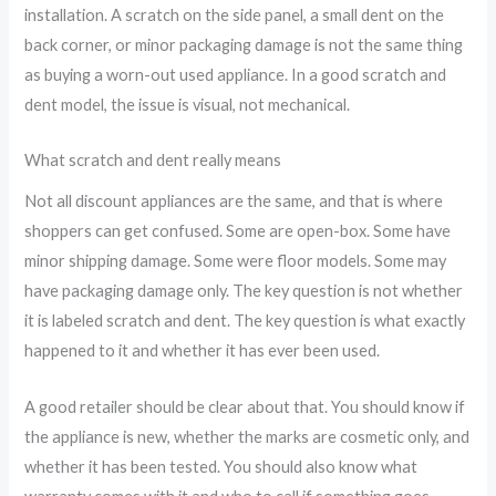
installation. A scratch on the side panel, a small dent on the
back corner, or minor packaging damage is not the same thing
as buying a worn-out used appliance. In a good scratch and
dent model, the issue is visual, not mechanical.
What scratch and dent really means
Not all discount appliances are the same, and that is where
shoppers can get confused. Some are open-box. Some have
minor shipping damage. Some were floor models. Some may
have packaging damage only. The key question is not whether
it is labeled scratch and dent. The key question is what exactly
happened to it and whether it has ever been used.
A good retailer should be clear about that. You should know if
the appliance is new, whether the marks are cosmetic only, and
whether it has been tested. You should also know what