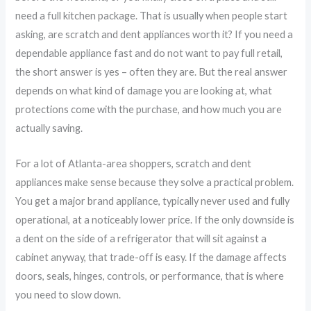
need a full kitchen package. That is usually when people start
asking, are scratch and dent appliances worth it? If you need a
dependable appliance fast and do not want to pay full retail,
the short answer is yes – often they are. But the real answer
depends on what kind of damage you are looking at, what
protections come with the purchase, and how much you are
actually saving.
For a lot of Atlanta-area shoppers, scratch and dent
appliances make sense because they solve a practical problem.
You get a major brand appliance, typically never used and fully
operational, at a noticeably lower price. If the only downside is
a dent on the side of a refrigerator that will sit against a
cabinet anyway, that trade-off is easy. If the damage affects
doors, seals, hinges, controls, or performance, that is where
you need to slow down.