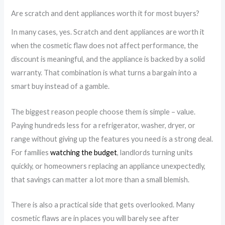
Are scratch and dent appliances worth it for most buyers?
In many cases, yes. Scratch and dent appliances are worth it
when the cosmetic flaw does not affect performance, the
discount is meaningful, and the appliance is backed by a solid
warranty. That combination is what turns a bargain into a
smart buy instead of a gamble.
The biggest reason people choose them is simple – value.
Paying hundreds less for a refrigerator, washer, dryer, or
range without giving up the features you need is a strong deal.
For families
watching the budget
, landlords turning units
quickly, or homeowners replacing an appliance unexpectedly,
that savings can matter a lot more than a small blemish.
There is also a practical side that gets overlooked. Many
cosmetic flaws are in places you will barely see after