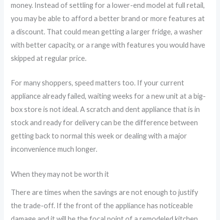
money. Instead of settling for a lower-end model at full retail,
you may be able to afford a better brand or more features at
a discount. That could mean getting a larger fridge, a washer
with better capacity, or a range with features you would have
skipped at regular price.
For many shoppers, speed matters too. If your current
appliance already failed, waiting weeks for a new unit at a big-
box store is not ideal. A scratch and dent appliance that is in
stock and ready for delivery can be the difference between
getting back to normal this week or dealing with a major
inconvenience much longer.
When they may not be worth it
There are times when the savings are not enough to justify
the trade-off. If the front of the appliance has noticeable
damage and it will be the focal point of a remodeled kitchen,