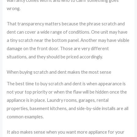
warranty comes with it and who to call if something goes
wrong.
That transparency matters because the phrase scratch and
dent can cover a wide range of conditions. One unit may have
a tiny scratch near the bottom panel. Another may have visible
damage on the front door. Those are very different
situations, and they should be priced accordingly.
When buying scratch and dent makes the most sense
The best time to buy scratch and dent is when appearance is
not your top priority or when the flaw will be hidden once the
appliance is in place. Laundry rooms, garages, rental
properties, basement kitchens, and side-by-side installs are all
common examples.
It also makes sense when you want more appliance for your