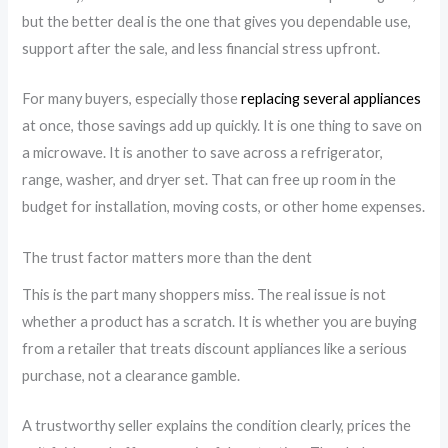
but the better deal is the one that gives you dependable use,
support after the sale, and less financial stress upfront.
For many buyers, especially those
replacing several appliances
at once, those savings add up quickly. It is one thing to save on
a microwave. It is another to save across a refrigerator,
range, washer, and dryer set. That can free up room in the
budget for installation, moving costs, or other home expenses.
The trust factor matters more than the dent
This is the part many shoppers miss. The real issue is not
whether a product has a scratch. It is whether you are buying
from a retailer that treats discount appliances like a serious
purchase, not a clearance gamble.
A trustworthy seller explains the condition clearly, prices the