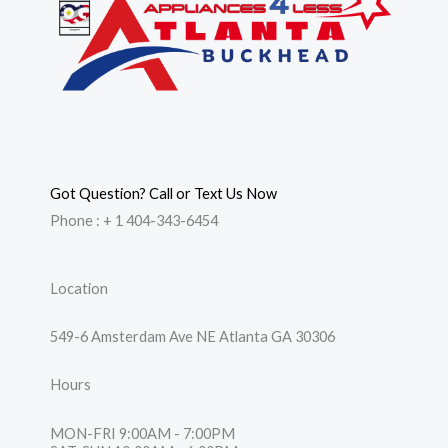
Got Question? Call or Text Us Now
Phone : + 1 404-343-6454
Location
549-6 Amsterdam Ave NE Atlanta GA 30306
Hours
MON-FRI 9:00AM - 7:00PM