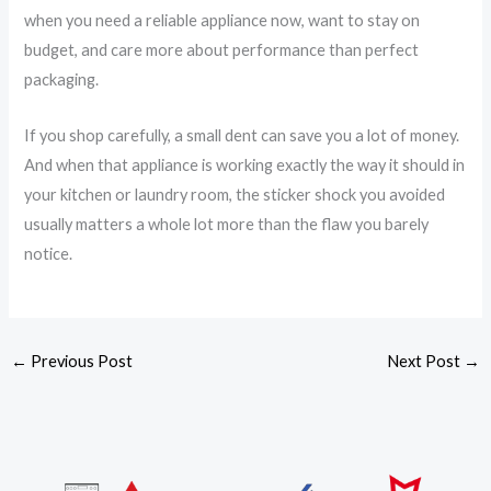
when you need a reliable appliance now, want to stay on
budget, and care more about performance than perfect
packaging.
If you shop carefully, a small dent can save you a lot of money.
And when that appliance is working exactly the way it should in
your kitchen or laundry room, the sticker shock you avoided
usually matters a whole lot more than the flaw you barely
notice.
←
Previous Post
Next Post
→