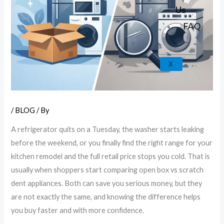
k
a
e
p
Us
m
FAQ
X
/
BLOG
/ By
A refrigerator quits on a Tuesday, the washer starts leaking
before the weekend, or you finally find the right range for your
kitchen remodel and the full retail price stops you cold. That is
usually when shoppers start comparing open box vs scratch
dent appliances. Both can save you serious money, but they
are not exactly the same, and knowing the difference helps
you buy faster and with more confidence.