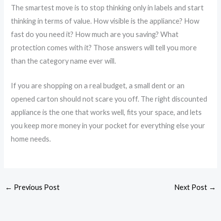
The smartest move is to stop thinking only in labels and start
thinking in terms of value. How visible is the appliance? How
fast do you need it? How much are you saving? What
protection comes with it? Those answers will tell you more
than the category name ever will.
If you are shopping on a real budget, a small dent or an
opened carton should not scare you off. The right discounted
appliance is the one that works well, fits your space, and lets
you keep more money in your pocket for everything else your
home needs.
←
Previous Post
Next Post
→