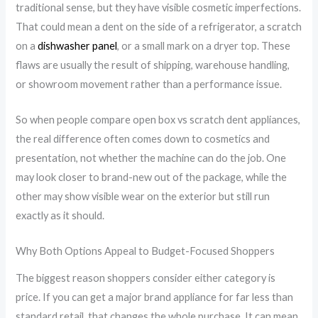
traditional sense, but they have visible cosmetic imperfections.
That could mean a dent on the side of a refrigerator, a scratch
on a
dishwasher panel
, or a small mark on a dryer top. These
flaws are usually the result of shipping, warehouse handling,
or showroom movement rather than a performance issue.
So when people compare open box vs scratch dent appliances,
the real difference often comes down to cosmetics and
presentation, not whether the machine can do the job. One
may look closer to brand-new out of the package, while the
other may show visible wear on the exterior but still run
exactly as it should.
Why Both Options Appeal to Budget-Focused Shoppers
The biggest reason shoppers consider either category is
price. If you can get a major brand appliance for far less than
standard retail, that changes the whole purchase. It can mean