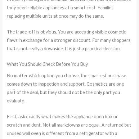
they need reliable appliances at a smart cost. Families
replacing multiple units at once may do the same.
The trade-off is obvious. You are accepting visible cosmetic
flaws in exchange for a stronger discount. For many shoppers,
that is not really a downside. It is just a practical decision.
What You Should Check Before You Buy
No matter which option you choose, the smartest purchase
comes down to inspection and support. Cosmetics are one
part of the deal, but they should not be the only part you
evaluate.
First, ask exactly what makes the appliance open box or
scratch and dent. Not all markdowns are equal. A returned but
unused wall oven is different from a refrigerator with a