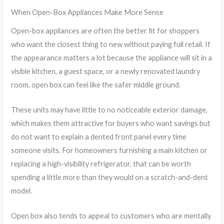
When Open-Box Appliances Make More Sense
Open-box appliances are often the better fit for shoppers
who want the closest thing to new without paying full retail. If
the appearance matters a lot because the appliance will sit in a
visible kitchen, a guest space, or a newly renovated laundry
room, open box can feel like the safer middle ground.
These units may have little to no noticeable exterior damage,
which makes them attractive for buyers who want savings but
do not want to explain a dented front panel every time
someone visits. For homeowners furnishing a main kitchen or
replacing a high-visibility refrigerator, that can be worth
spending a little more than they would on a scratch-and-dent
model.
Open box also tends to appeal to customers who are mentally