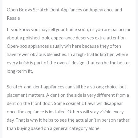
Open Box vs Scratch Dent Appliances on Appearance and
Resale
If you know you may sell your home soon, or you are particular
about a polished look, appearance deserves extra attention.
Open-box appliances usually win here because they often
have fewer obvious blemishes. In a high-traffic kitchen where
every finish is part of the overall design, that can be the better
long-term fit.
Scratch-and-dent appliances can still be a strong choice, but
placement matters. A dent on the side is very different from a
dent on the front door. Some cosmetic flaws will disappear
once the appliance is installed. Others will stay visible every
day. That is why it helps to see the actual unit in person rather
than buying based on a general category alone.