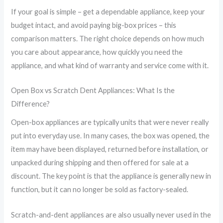
If your goal is simple – get a dependable appliance, keep your
budget intact, and avoid paying big-box prices – this
comparison matters. The right choice depends on how much
you care about appearance, how quickly you need the
appliance, and what kind of warranty and service come with it.
Open Box vs Scratch Dent Appliances: What Is the
Difference?
Open-box appliances are typically units that were never really
put into everyday use. In many cases, the box was opened, the
item may have been displayed, returned before installation, or
unpacked during shipping and then offered for sale at a
discount. The key point is that the appliance is generally new in
function, but it can no longer be sold as factory-sealed.
Scratch-and-dent appliances are also usually never used in the