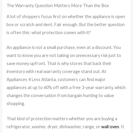
The Warranty Question Matters More Than the Box
A lot of shoppers focus first on whether the appliance is open
box or scratch and dent. Fair enough. But the better question
is often this: what protection comes with it?
An appliance is not a small purchase, even at a discount. You
want to know you are not taking on unnecessary risk just to
save money upfront. That is why stores that back their
inventory with real warranty coverage stand out. At
Appliances 4 Less Atlanta, customers can find major
appliances at up to 60% off with a free 3-year warranty, which
changes the conversation from bargain hunting to value
shopping.
That kind of protection matters whether you are buying a
refrigerator, washer, dryer, dishwasher, range, or
wall oven
. It