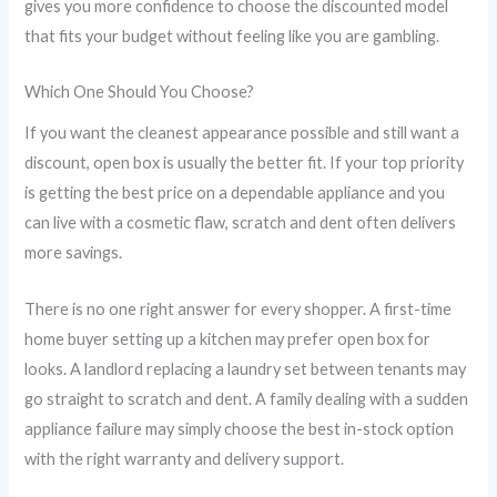
gives you more confidence to choose the discounted model
that fits your budget without feeling like you are gambling.
Which One Should You Choose?
If you want the cleanest appearance possible and still want a
discount, open box is usually the better fit. If your top priority
is getting the best price on a dependable appliance and you
can live with a cosmetic flaw, scratch and dent often delivers
more savings.
There is no one right answer for every shopper. A first-time
home buyer setting up a kitchen may prefer open box for
looks. A landlord replacing a laundry set between tenants may
go straight to scratch and dent. A family dealing with a sudden
appliance failure may simply choose the best in-stock option
with the right warranty and delivery support.