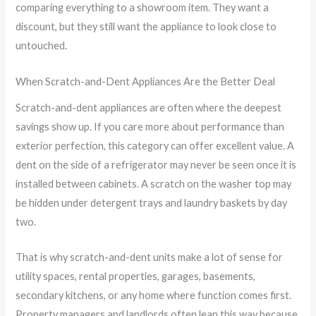
comparing everything to a showroom item. They want a
discount, but they still want the appliance to look close to
untouched.
When Scratch-and-Dent Appliances Are the Better Deal
Scratch-and-dent appliances are often where the deepest
savings show up. If you care more about performance than
exterior perfection, this category can offer excellent value. A
dent on the side of a refrigerator may never be seen once it is
installed between cabinets. A scratch on the washer top may
be hidden under detergent trays and laundry baskets by day
two.
That is why scratch-and-dent units make a lot of sense for
utility spaces, rental properties, garages, basements,
secondary kitchens, or any home where function comes first.
Property managers and landlords often lean this way because