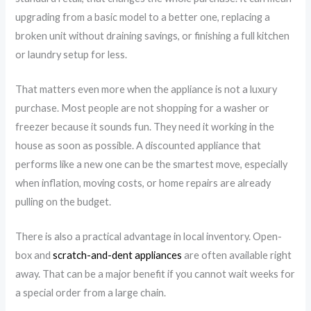
upgrading from a basic model to a better one, replacing a
broken unit without draining savings, or finishing a full kitchen
or laundry setup for less.
That matters even more when the appliance is not a luxury
purchase. Most people are not shopping for a washer or
freezer because it sounds fun. They need it working in the
house as soon as possible. A discounted appliance that
performs like a new one can be the smartest move, especially
when inflation, moving costs, or home repairs are already
pulling on the budget.
There is also a practical advantage in local inventory. Open-
box and
scratch-and-dent appliances
are often available right
away. That can be a major benefit if you cannot wait weeks for
a special order from a large chain.