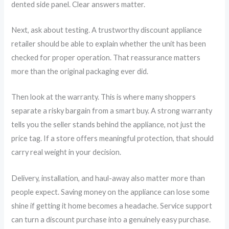
dented side panel. Clear answers matter.
Next, ask about testing. A trustworthy discount appliance
retailer should be able to explain whether the unit has been
checked for proper operation. That reassurance matters
more than the original packaging ever did.
Then look at the warranty. This is where many shoppers
separate a risky bargain from a smart buy. A strong warranty
tells you the seller stands behind the appliance, not just the
price tag. If a store offers meaningful protection, that should
carry real weight in your decision.
Delivery, installation, and haul-away also matter more than
people expect. Saving money on the appliance can lose some
shine if getting it home becomes a headache. Service support
can turn a discount purchase into a genuinely easy purchase.