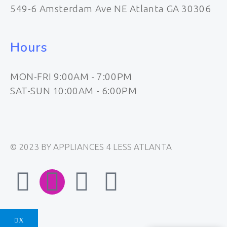
549-6 Amsterdam Ave NE Atlanta GA 30306
Hours
MON-FRI 9:00AM - 7:00PM
SAT-SUN 10:00AM - 6:00PM
© 2023 BY APPLIANCES 4 LESS ATLANTA
F
I
E
W
a
n
n
h
X