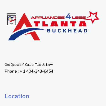
Got Question? Call or Text Us Now
Phone : + 1 404-343-6454
Location