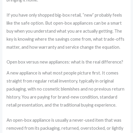
If you have only shopped big-box retail, “new” probably feels
like the safe option. But open-box appliances can be a smart
buy when you understand what you are actually getting. The
key is knowing where the savings come from, what trade-offs
matter, and how warranty and service change the equation.
Open box versus new appliances: what is the real difference?
A new appliance is what most people picture first. It comes
straight from regular retail inventory, typically in original
packaging, with no cosmetic blemishes and no previous return
history. You are paying for brand-new condition, standard
retail presentation, and the traditional buying experience.
An open-box appliance is usually a never-used item that was
removed from its packaging, returned, overstocked, or lightly