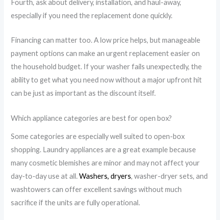
Fourth, ask about delivery, installation, and haul-away,
especially if you need the replacement done quickly.
Financing can matter too. A low price helps, but manageable
payment options can make an urgent replacement easier on
the household budget. If your washer fails unexpectedly, the
ability to get what you need now without a major upfront hit
can be just as important as the discount itself.
Which appliance categories are best for open box?
Some categories are especially well suited to open-box
shopping. Laundry appliances are a great example because
many cosmetic blemishes are minor and may not affect your
day-to-day use at all.
Washers, dryers
, washer-dryer sets, and
washtowers can offer excellent savings without much
sacrifice if the units are fully operational.