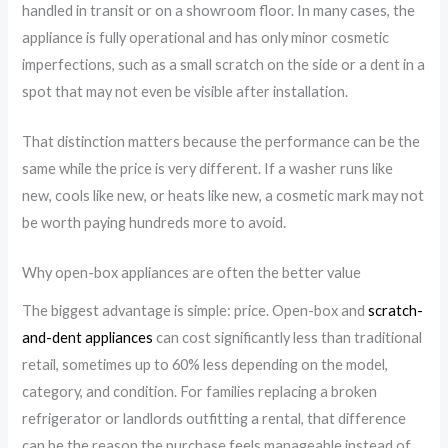
handled in transit or on a showroom floor. In many cases, the
appliance is fully operational and has only minor cosmetic
imperfections, such as a small scratch on the side or a dent in a
spot that may not even be visible after installation.
That distinction matters because the performance can be the
same while the price is very different. If a washer runs like
new, cools like new, or heats like new, a cosmetic mark may not
be worth paying hundreds more to avoid.
Why open-box appliances are often the better value
The biggest advantage is simple: price. Open-box and
scratch-
and-dent appliances
can cost significantly less than traditional
retail, sometimes up to 60% less depending on the model,
category, and condition. For families replacing a broken
refrigerator or landlords outfitting a rental, that difference
can be the reason the purchase feels manageable instead of