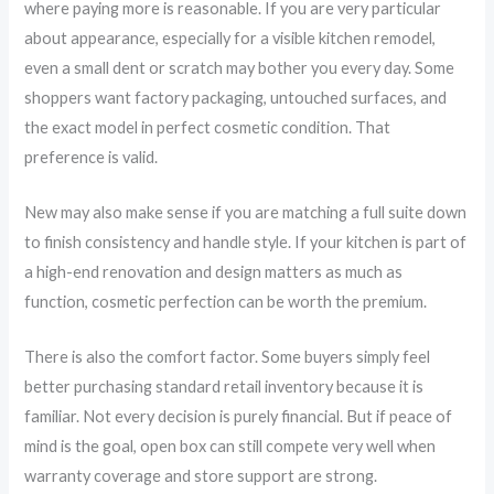
where paying more is reasonable. If you are very particular
about appearance, especially for a visible kitchen remodel,
even a small dent or scratch may bother you every day. Some
shoppers want factory packaging, untouched surfaces, and
the exact model in perfect cosmetic condition. That
preference is valid.
New may also make sense if you are matching a full suite down
to finish consistency and handle style. If your kitchen is part of
a high-end renovation and design matters as much as
function, cosmetic perfection can be worth the premium.
There is also the comfort factor. Some buyers simply feel
better purchasing standard retail inventory because it is
familiar. Not every decision is purely financial. But if peace of
mind is the goal, open box can still compete very well when
warranty coverage and store support are strong.