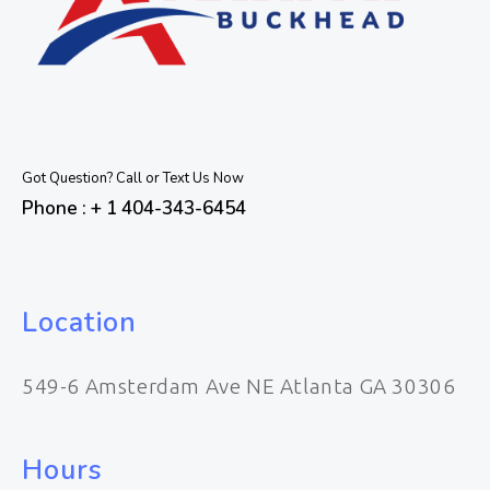
Got Question? Call or Text Us Now
Phone : + 1 404-343-6454
Location
549-6 Amsterdam Ave NE Atlanta GA 30306
Hours