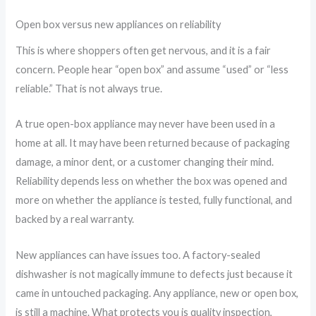
Open box versus new appliances on reliability
This is where shoppers often get nervous, and it is a fair
concern. People hear “open box” and assume “used” or “less
reliable.” That is not always true.
A true open-box appliance may never have been used in a
home at all. It may have been returned because of packaging
damage, a minor dent, or a customer changing their mind.
Reliability depends less on whether the box was opened and
more on whether the appliance is tested, fully functional, and
backed by a real warranty.
New appliances can have issues too. A factory-sealed
dishwasher is not magically immune to defects just because it
came in untouched packaging. Any appliance, new or open box,
is still a machine. What protects you is quality inspection,