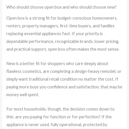
Who should choose open box and who should choose new?
Open box is a strong fit for budget-conscious homeowners,
renters, property managers, first-time buyers, and families
replacing essential appliances fast. If your priority is
dependable performance, recognizable brands, lower pricing,
and practical support, open box often makes the most sense.
New is a better fit for shoppers who care deeply about
flawless cosmetics, are completing a design-heavy remodel, or
simply want traditional retail condition no matter the cost. If
paying more buys you confidence and satisfaction, that may be
money well spent.
For most households, though, the decision comes down to
this: are you paying for function or for perfection? If the
appliance is never used, fully operational, protected by