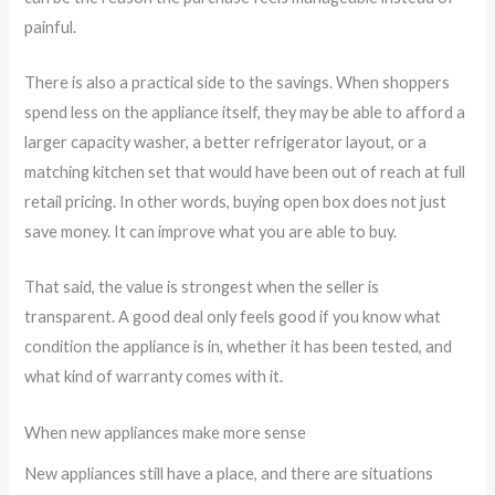
painful.
There is also a practical side to the savings. When shoppers
spend less on the appliance itself, they may be able to afford a
larger capacity washer, a better refrigerator layout, or a
matching kitchen set that would have been out of reach at full
retail pricing. In other words, buying open box does not just
save money. It can improve what you are able to buy.
That said, the value is strongest when the seller is
transparent. A good deal only feels good if you know what
condition the appliance is in, whether it has been tested, and
what kind of warranty comes with it.
When new appliances make more sense
New appliances still have a place, and there are situations