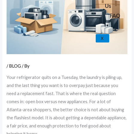
k
a
e
p
Us
m
FAQ
X
/
BLOG
/ By
Your refrigerator quits on a Tuesday, the laundry is piling up,
and the last thing you want is to overpay just because you
need a replacement fast. That is where the real question
comes in: open box versus new appliances. For a lot of
Atlanta-area shoppers, the better choice is not about buying
the flashiest model. It is about getting a dependable appliance,
a fair price, and enough protection to feel good about
bringing it home.