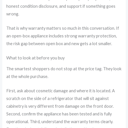
honest condition disclosure, and support if something goes
wrong.
That is why warranty matters so much in this conversation. If
an open-box appliance includes strong warranty protection,
the risk gap between open box and new gets a lot smaller.
What to look at before you buy
The smartest shoppers do not stop at the price tag. They look
at the whole purchase.
First, ask about cosmetic damage and where it is located. A
scratch on the side of a refrigerator that will sit against
cabinetry is very different from damage on the front door.
Second, confirm the appliance has been tested and is fully
operational. Third, understand the warranty terms clearly.