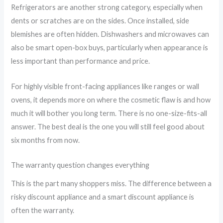
Refrigerators are another strong category, especially when
dents or scratches are on the sides. Once installed, side
blemishes are often hidden. Dishwashers and microwaves can
also be smart open-box buys, particularly when appearance is
less important than performance and price.
For highly visible front-facing appliances like ranges or wall
ovens, it depends more on where the cosmetic flaw is and how
much it will bother you long term. There is no one-size-fits-all
answer. The best deal is the one you will still feel good about
six months from now.
The warranty question changes everything
This is the part many shoppers miss. The difference between a
risky discount appliance and a smart discount appliance is
often the warranty.