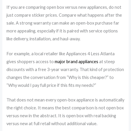
If you are comparing open box versus new appliances, do not
just compare sticker prices. Compare what happens after the
sale. A strong warranty can make an open-box purchase far
more appealing, especially if it is paired with service options
like delivery, installation, and haul-away.
For example, a local retailer like Appliances 4 Less Atlanta
gives shoppers access to
major brand appliances
at steep
discounts with a free 3-year warranty. That kind of protection
changes the conversation from “Why is this cheaper?” to
“Why would I pay full price if this fits my needs?”
That does not mean every open-box appliance is automatically
the right choice. It means the best comparison is not open box
versus new in the abstract. It is open box with real backing
versus new at full retail without additional value.