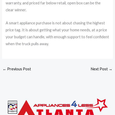
warranty, and priced far below retail, open box can be the
clear winner.
A smart appliance purchase is not about chasing the highest
price tag. It is about getting what your home needs, at a price
your budget can handle, with enough support to feel confident
when the truck pulls away.
←
Previous Post
Next Post
→