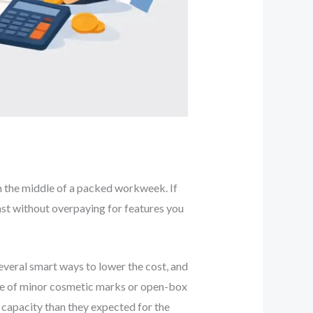
 in the middle of a packed workweek. If
ast without overpaying for features you
everal smart ways to lower the cost, and
use of minor cosmetic marks or open-box
 capacity than they expected for the