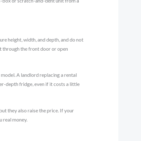
n-box or scratch-and-dent unit from a
ure height, width, and depth, and do not
it through the front door or open
 model. A landlord replacing a rental
epth fridge, even if it costs a little
t they also raise the price. If your
ou real money.