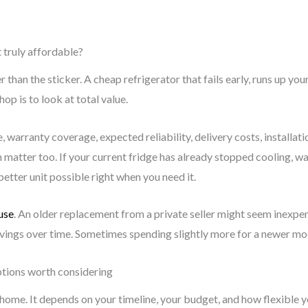
 truly affordable?
r than the sticker. A cheap refrigerator that fails early, runs up you
hop is to look at total value.
warranty coverage, expected reliability, delivery costs, installati
n matter too. If your current fridge has already stopped cooling, 
etter unit possible right when you need it.
use
. An older replacement from a private seller might seem inexpensi
savings over time. Sometimes spending slightly more for a newer mod
ptions worth considering
y home. It depends on your timeline, your budget, and how flexible