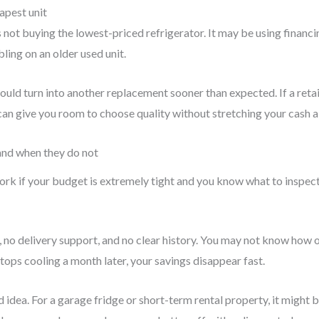
eapest unit
not buying the lowest-priced refrigerator. It may be using financ
ing on an older used unit.
ld turn into another replacement sooner than expected. If a retai
can give you room to choose quality without stretching your cash al
and when they do not
ork if your budget is extremely tight and you know what to inspect.
no delivery support, and no clear history. You may not know how old
t stops cooling a month later, your savings disappear fast.
idea. For a garage fridge or short-term rental property, it might 