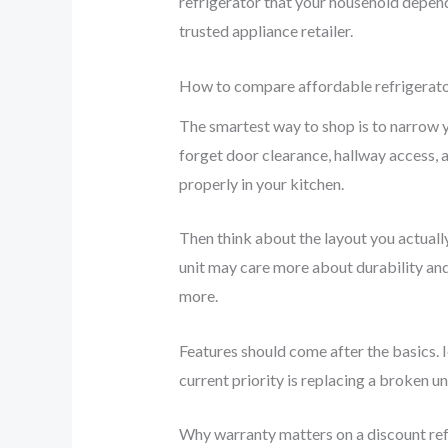
refrigerator that your household depen
trusted appliance retailer.
How to compare affordable refrigerato
The smartest way to shop is to narrow y
forget door clearance, hallway access, a
properly in your kitchen.
Then think about the layout you actually
unit may care more about durability and 
more.
Features should come after the basics. I
current priority is replacing a broken un
Why warranty matters on a discount ref