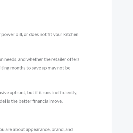
r power bill, or does not fit your kitchen
on needs, and whether the retailer offers
waiting months to save up may not be
ve upfront, but if it runs inefficiently,
el is the better financial move.
 you are about appearance, brand, and