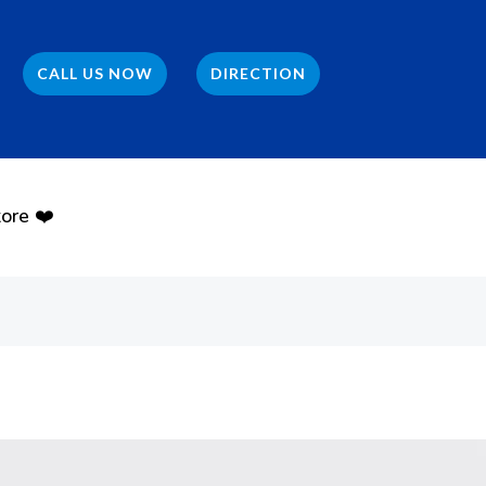
CALL US NOW
DIRECTION
ore ❤️