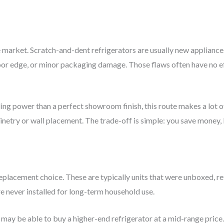
he market. Scratch-and-dent refrigerators are usually new applianc
door edge, or minor packaging damage. Those flaws often have no e
g power than a perfect showroom finish, this route makes a lot of 
netry or wall placement. The trade-off is simple: you save money, 
lacement choice. These are typically units that were unboxed, retu
re never installed for long-term household use.
may be able to buy a higher-end refrigerator at a mid-range price. 