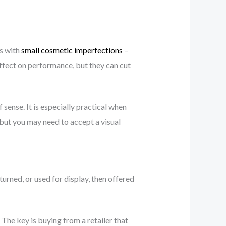
es with
small cosmetic imperfections
–
ffect on performance, but they can cut
sense. It is especially practical when
but you may need to accept a visual
rned, or used for display, then offered
The key is buying from a retailer that