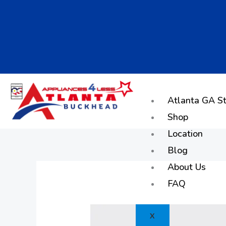
Skip
to
content
Atlanta GA St
Shop
Location
Blog
About Us
FAQ
X