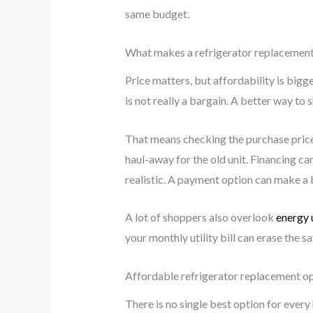
same budget.
What makes a refrigerator replacement
Price matters, but affordability is bigge
is not really a bargain. A better way to s
That means checking the purchase price, 
haul-away for the old unit. Financing ca
realistic. A payment option can make a b
A lot of shoppers also overlook
energy 
your monthly utility bill can erase the 
Affordable refrigerator replacement o
There is no single best option for ever