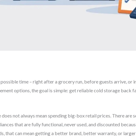
 possible time – right after a grocery run, before guests arrive, or
ement options, the goal is simple: get reliable cold storage back f
e does not always mean spending big-box retail prices. There are s
iances that are fully functional, never used, and discounted beca
s, that can mean getting a better brand, better warranty, or larger