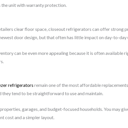
 the unit with warranty protection.
ilers clear floor space, closeout refrigerators can offer strong p
 newest door design, but that often has little impact on day-to-day 
nventory can be even more appealing because it is often available r
s.
zer refrigerators
remain one of the most affordable replacements a
 they tend to be straightforward to use and maintain.
al properties, garages, and budget-focused households. You may gi
nt cost and a simpler layout.