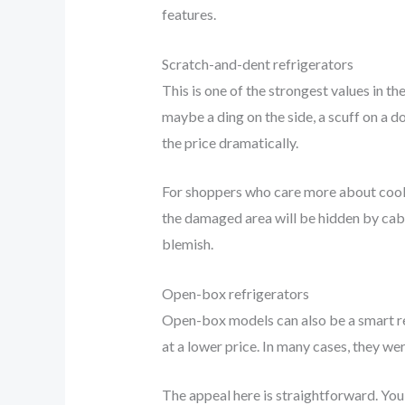
features.
Scratch-and-dent refrigerators
This is one of the strongest values in t
maybe a ding on the side, a scuff on a 
the price dramatically.
For shoppers who care more about coolin
the damaged area will be hidden by cabi
blemish.
Open-box refrigerators
Open-box models can also be a smart rep
at a lower price. In many cases, they we
The appeal here is straightforward. You 