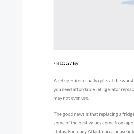
/
BLOG
/ By
A refrigerator usually quits at the worst
you need affordable refrigerator replac
may not even use.
The good news is that replacing a fridg
some of the best values come from appl
status. For many Atlanta-area household