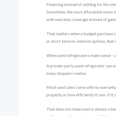
Financing instead of settling for the ch
Sometimes the most affordable move is 
with warranty coverage instead of gambl
That matters when a budget purchase cou
or short-term no-interest options, that 
When used refrigerators make sense – 
A private-party used refrigerator can w
many shoppers realize.
Most used sales come with no warranty, 
properly, or how efficiently it runs. If i
That does not mean used is always a bad 