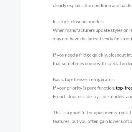
clearly explains the condition and backs
In-stock closeout models
When manufacturers update styles or reta
may not have the latest trendy finish or
If you need a fridge quickly, closeout i
that sometimes come with special order
Basic top-freezer refrigerators
If your priority is pure function,
top-free
French door or side-by-side models, and
This is a good fit for apartments, rent
features, but you often gain lower upfro