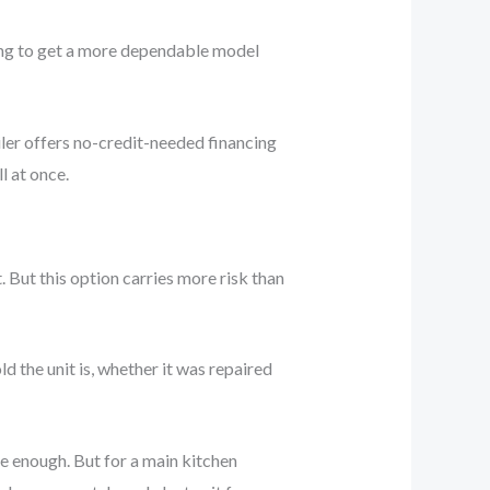
ing to get a more dependable model
ler offers no-credit-needed financing
l at once.
 But this option carries more risk than
 the unit is, whether it was repaired
be enough. But for a main kitchen