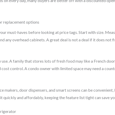
ds on every day, many buyers are better off with a discounted ope
r replacement options
our must-haves before looking at price tags. Start with size. Meas
nd any overhead cabinets. A great deal is not a deal if it does not f
 use. A family that stores lots of fresh food may like a French door
cost control. A condo owner with limited space may need a counter-d
ce makers, door dispensers, and smart screens can be convenient, bu
it quickly and affordably, keeping the feature list tight can save y
rigerator