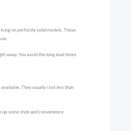
ricing on perfectly solid models. These
use.
ight away. You avoid the long lead times
vailable. They usually cost less than
ve up some style and convenience