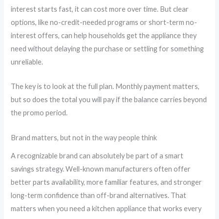
interest starts fast, it can cost more over time. But clear
options, like no-credit-needed programs or short-term no-
interest offers, can help households get the appliance they
need without delaying the purchase or settling for something
unreliable.
The key is to look at the full plan. Monthly payment matters,
but so does the total you will pay if the balance carries beyond
the promo period.
Brand matters, but not in the way people think
A recognizable brand can absolutely be part of a smart
savings strategy. Well-known manufacturers often offer
better parts availability, more familiar features, and stronger
long-term confidence than off-brand alternatives. That
matters when you need a kitchen appliance that works every