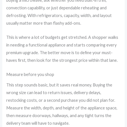
buying a microwave, ask whether you need built-in trim,
convection capability, or just dependable reheating and
defrosting. With refrigerators, capacity, width, and layout
usually matter more than flashy add-ons.
This is where a lot of budgets get stretched. A shopper walks
in needing a functional appliance and starts comparing every
premium upgrade. The better move is to define your must-
haves first, then look for the strongest price within that lane.
Measure before you shop
This step sounds basic, but it saves real money. Buying the
wrong size can lead to return issues, delivery delays,
restocking costs, or a second purchase you did not plan for.
Measure the width, depth, and height of the appliance space,
then measure doorways, hallways, and any tight turns the
delivery team will have to navigate.