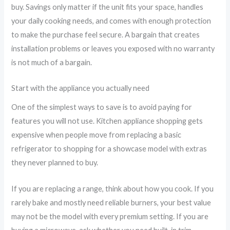
buy. Savings only matter if the unit fits your space, handles
your daily cooking needs, and comes with enough protection
to make the purchase feel secure. A bargain that creates
installation problems or leaves you exposed with no warranty
is not much of a bargain.
Start with the appliance you actually need
One of the simplest ways to save is to avoid paying for
features you will not use. Kitchen appliance shopping gets
expensive when people move from replacing a basic
refrigerator to shopping for a showcase model with extras
they never planned to buy.
If you are replacing a range, think about how you cook. If you
rarely bake and mostly need reliable burners, your best value
may not be the model with every premium setting. If you are