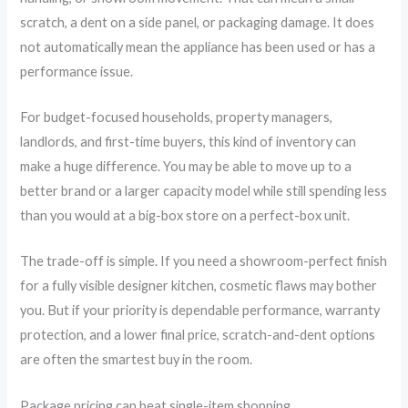
scratch, a dent on a side panel, or packaging damage. It does
not automatically mean the appliance has been used or has a
performance issue.
For budget-focused households, property managers,
landlords, and first-time buyers, this kind of inventory can
make a huge difference. You may be able to move up to a
better brand or a larger capacity model while still spending less
than you would at a big-box store on a perfect-box unit.
The trade-off is simple. If you need a showroom-perfect finish
for a fully visible designer kitchen, cosmetic flaws may bother
you. But if your priority is dependable performance, warranty
protection, and a lower final price, scratch-and-dent options
are often the smartest buy in the room.
Package pricing can beat single-item shopping