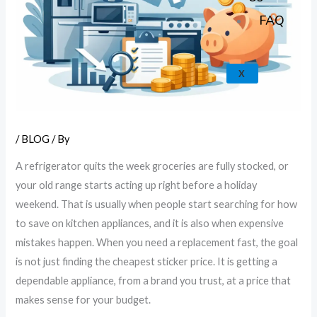
FAQ
X
/
BLOG
/ By
A refrigerator quits the week groceries are fully stocked, or
your old range starts acting up right before a holiday
weekend. That is usually when people start searching for how
to save on kitchen appliances, and it is also when expensive
mistakes happen. When you need a replacement fast, the goal
is not just finding the cheapest sticker price. It is getting a
dependable appliance, from a brand you trust, at a price that
makes sense for your budget.