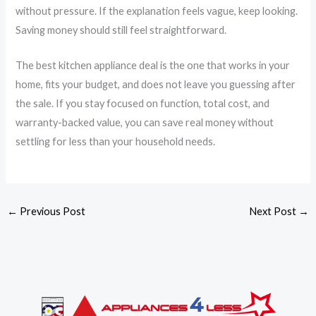
without pressure. If the explanation feels vague, keep looking.
Saving money should still feel straightforward.
The best kitchen appliance deal is the one that works in your
home, fits your budget, and does not leave you guessing after
the sale. If you stay focused on function, total cost, and
warranty-backed value, you can save real money without
settling for less than your household needs.
←
Previous Post
Next Post
→