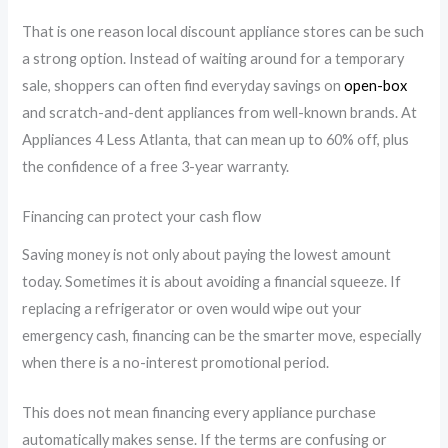
That is one reason local discount appliance stores can be such
a strong option. Instead of waiting around for a temporary
sale, shoppers can often find everyday savings on
open-box
and scratch-and-dent appliances from well-known brands. At
Appliances 4 Less Atlanta, that can mean up to 60% off, plus
the confidence of a free 3-year warranty.
Financing can protect your cash flow
Saving money is not only about paying the lowest amount
today. Sometimes it is about avoiding a financial squeeze. If
replacing a refrigerator or oven would wipe out your
emergency cash, financing can be the smarter move, especially
when there is a no-interest promotional period.
This does not mean financing every appliance purchase
automatically makes sense. If the terms are confusing or