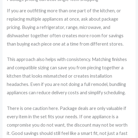
If you are outfitting more than one part of the kitchen, or
replacing multiple appliances at once, ask about package
pricing. Buying a refrigerator, range, microwave, and
dishwasher together often creates more room for savings
than buying each piece one at a time from different stores.
This approach also helps with consistency. Matching finishes
and compatible sizing can save you from piecing together a
kitchen that looks mismatched or creates installation
headaches. Even if you are not doing a full remodel, bundling
appliances can reduce delivery costs and simplify scheduling.
There is one caution here. Package deals are only valuable if
every item in the set fits your needs. If one appliance is a
compromise you do not want, the discount may not be worth
it. Good savings should still feel like a smart fit, not just a fast