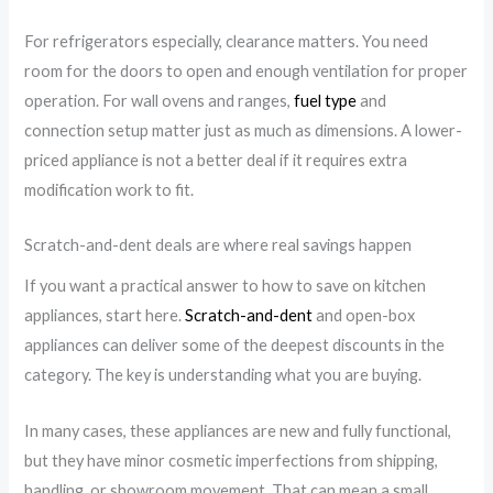
For refrigerators especially, clearance matters. You need
room for the doors to open and enough ventilation for proper
operation. For wall ovens and ranges,
fuel type
and
connection setup matter just as much as dimensions. A lower-
priced appliance is not a better deal if it requires extra
modification work to fit.
Scratch-and-dent deals are where real savings happen
If you want a practical answer to how to save on kitchen
appliances, start here.
Scratch-and-dent
and open-box
appliances can deliver some of the deepest discounts in the
category. The key is understanding what you are buying.
In many cases, these appliances are new and fully functional,
but they have minor cosmetic imperfections from shipping,
handling, or showroom movement. That can mean a small