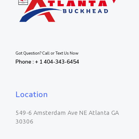
Got Question? Call or Text Us Now
Phone : + 1 404-343-6454
Location
549-6 Amsterdam Ave NE Atlanta GA
30306