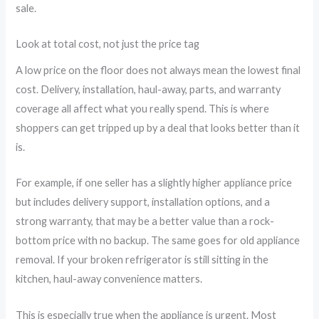
sale.
Look at total cost, not just the price tag
A low price on the floor does not always mean the lowest final
cost. Delivery, installation, haul-away, parts, and warranty
coverage all affect what you really spend. This is where
shoppers can get tripped up by a deal that looks better than it
is.
For example, if one seller has a slightly higher appliance price
but includes delivery support, installation options, and a
strong warranty, that may be a better value than a rock-
bottom price with no backup. The same goes for old appliance
removal. If your broken refrigerator is still sitting in the
kitchen, haul-away convenience matters.
This is especially true when the appliance is urgent. Most