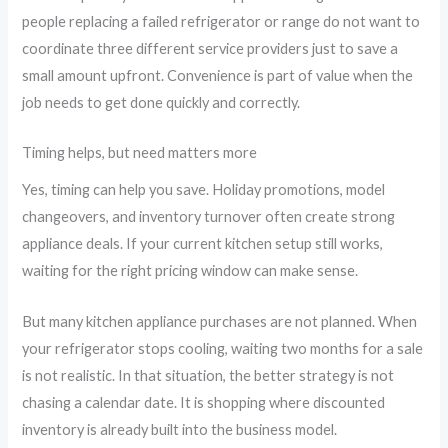
people replacing a failed refrigerator or range do not want to
coordinate three different service providers just to save a
small amount upfront. Convenience is part of value when the
job needs to get done quickly and correctly.
Timing helps, but need matters more
Yes, timing can help you save. Holiday promotions, model
changeovers, and inventory turnover often create strong
appliance deals. If your current kitchen setup still works,
waiting for the right pricing window can make sense.
But many kitchen appliance purchases are not planned. When
your refrigerator stops cooling, waiting two months for a sale
is not realistic. In that situation, the better strategy is not
chasing a calendar date. It is shopping where discounted
inventory is already built into the business model.