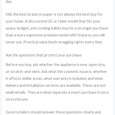
day.
Still, the best brand on paper is not always the best buy for
your home. A discounted GE or Haier model that fits your
space, budget, and cooking habits may be a stronger purchase
than a more expensive premium model with features you will
never use. Practical value beats bragging rights every time.
Ask the questions that protect your purchase
Before you buy, ask whether the appliance is new, open-box,
or scratch-and-dent. Ask what the cosmetic issue is, whether
it affects visible areas, what warranty is included, and what
delivery and installation services are available. These are not
small details. They are what separate a smart purchase from a
stressful one.
Good retailers should answer these questions clearly and