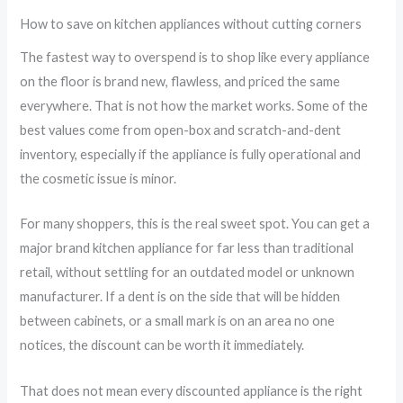
How to save on kitchen appliances without cutting corners
The fastest way to overspend is to shop like every appliance
on the floor is brand new, flawless, and priced the same
everywhere. That is not how the market works. Some of the
best values come from open-box and scratch-and-dent
inventory, especially if the appliance is fully operational and
the cosmetic issue is minor.
For many shoppers, this is the real sweet spot. You can get a
major brand kitchen appliance for far less than traditional
retail, without settling for an outdated model or unknown
manufacturer. If a dent is on the side that will be hidden
between cabinets, or a small mark is on an area no one
notices, the discount can be worth it immediately.
That does not mean every discounted appliance is the right