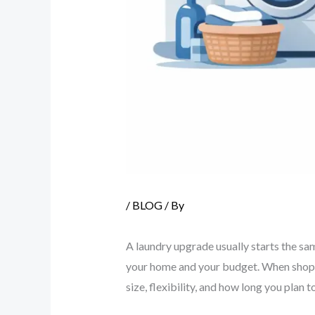
/
BLOG
/ By
A laundry upgrade usually starts the sam
your home and your budget. When shopp
size, flexibility, and how long you plan t