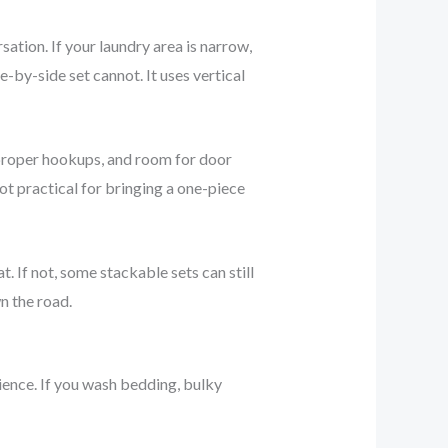
tion. If your laundry area is narrow,
-by-side set cannot. It uses vertical
, proper hookups, and room for door
ot practical for bringing a one-piece
. If not, some stackable sets can still
n the road.
rience. If you wash bedding, bulky