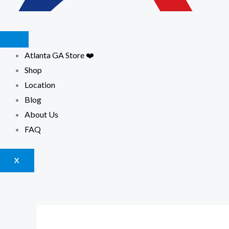
Atlanta GA Store ❤️
Shop
Location
Blog
About Us
FAQ
X