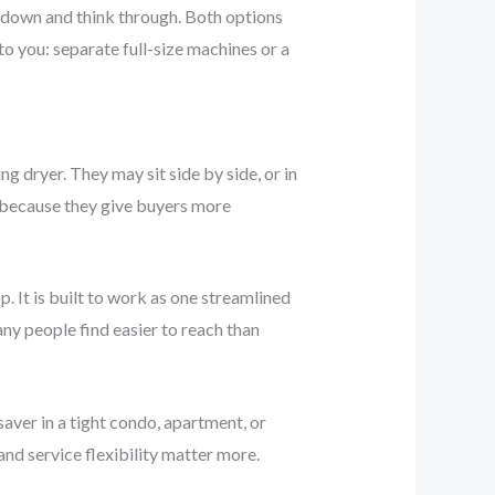
ow down and think through. Both options
o you: separate full-size machines or a
 dryer. They may sit side by side, or in
r because they give buyers more
. It is built to work as one streamlined
any people find easier to reach than
saver in a tight condo, apartment, or
nd service flexibility matter more.