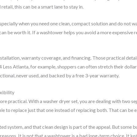
etail, this can be a smart lane to stay in.
specially when you need one clean, compact solution and do not wan
can be worth it. If a washtower helps you avoid a more expensive r
nstallation, warranty coverage, and financing. Those practical det
 4 Less Atlanta, for example, shoppers can often stretch their doll
nctional, never used, and backed by a free 3-year warranty.
ibility
more practical. With a washer dryer set, you are dealing with two se
 to replace just that one instead of replacing both. That can be e
d system, and that clean design is part of the appeal. But some buy
easons. It is not that a washtower is a bad long-term choice. It jus