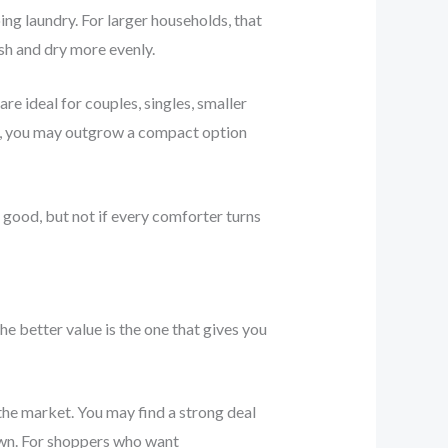
ing laundry. For larger households, that
ash and dry more evenly.
re ideal for couples, singles, smaller
ve, you may outgrow a compact option
 good, but not if every comforter turns
e better value is the one that gives you
he market. You may find a strong deal
down. For shoppers who want