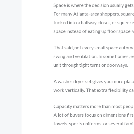
Space is where the decision usually get
For many Atlanta-area shoppers, square 
tucked into a hallway closet, or squeeze
space instead of eating up floor space, 
That said, not every small space automat
swing and ventilation. In some homes, es
unit through tight turns or doorways.
A washer dryer set gives you more placeme
work vertically. That extra flexibility 
Capacity matters more than most peop
A lot of buyers focus on dimensions firs
towels, sports uniforms, or several fami