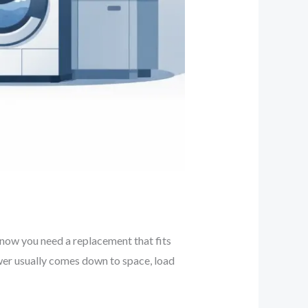
d now you need a replacement that fits
er usually comes down to space, load