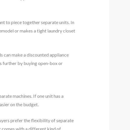
t to piece together separate units. In
emodel or makes a tight laundry closet
ails can make a discounted appliance
ars further by buying open-box or
parate machines. If one unit has a
asier on the budget.
ers prefer the flexibility of separate
t comes with a different kind of