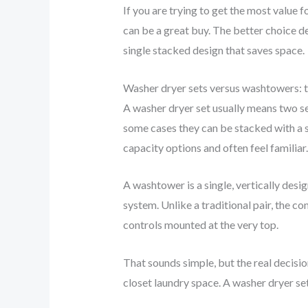
If you are trying to get the most value 
can be a great buy. The better choice d
single stacked design that saves space.
Washer dryer sets versus washtowers: t
A washer dryer set usually means two se
some cases they can be stacked with a s
capacity options and often feel familiar.
A washtower is a single, vertically desi
system. Unlike a traditional pair, the c
controls mounted at the very top.
That sounds simple, but the real decisio
closet laundry space. A washer dryer se