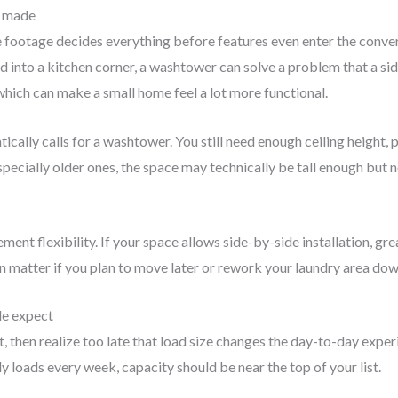
s made
footage decides everything before features even enter the conversa
d into a kitchen corner, a washtower can solve a problem that a side
which can make a small home feel a lot more functional.
ically calls for a washtower. You still need enough ceiling height
pecially older ones, the space may technically be tall enough but n
nt flexibility. If your space allows side-by-side installation, great
can matter if you plan to move later or rework your laundry area dow
le expect
t, then realize too late that load size changes the day-to-day expe
ly loads every week, capacity should be near the top of your list.