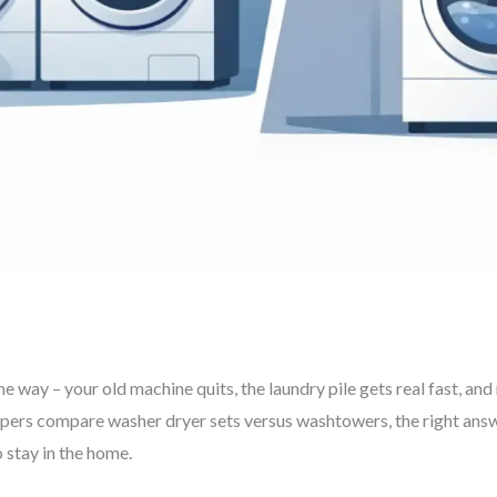
e way – your old machine quits, the laundry pile gets real fast, an
ers compare washer dryer sets versus washtowers, the right answ
o stay in the home.