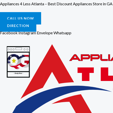
Skip
Appliances 4 Less Atlanta – Best Discount Appliances Store in GA
to
content
CALL US NOW
DIRECTION
Facebook
Instagram
Envelope
Whatsapp