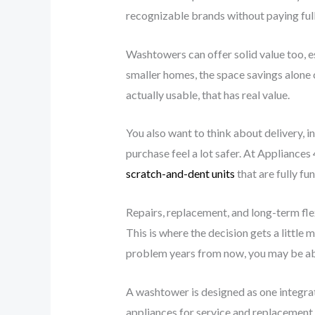
recognizable brands without paying full r
Washtowers can offer solid value too, e
smaller homes, the space savings alone 
actually usable, that has real value.
You also want to think about delivery, i
purchase feel a lot safer. At Appliances
scratch-and-dent units
that are fully fu
Repairs, replacement, and long-term flex
This is where the decision gets a little 
problem years from now, you may be able
A washtower is designed as one integrate
appliances for service and replacement r