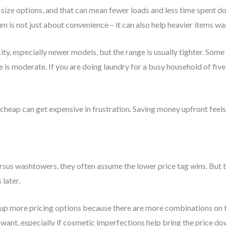
-size options, and that can mean fewer loads and less time spent do
m is not just about convenience – it can also help heavier items w
y, especially newer models, but the range is usually tighter. Some a
 is moderate. If you are doing laundry for a busy household of fi
 cheap can get expensive in frustration. Saving money upfront feels
us washtowers, they often assume the lower price tag wins. But th
 later.
p more pricing options because there are more combinations on t
 want, especially if cosmetic imperfections help bring the price 