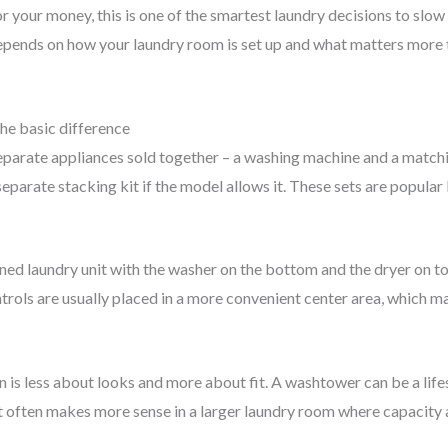
for your money, this is one of the smartest laundry decisions to sl
epends on how your laundry room is set up and what matters more t
he basic difference
parate appliances sold together – a washing machine and a matching
eparate stacking kit if the model allows it. These sets are popula
gned laundry unit with the washer on the bottom and the dryer on top
ontrols are usually placed in a more convenient center area, which m
n is less about looks and more about fit. A washtower can be a life
t often makes more sense in a larger laundry room where capacity a