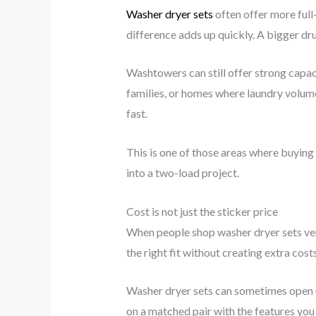
Washer dryer sets
often offer more full
difference adds up quickly. A bigger dru
Washtowers can still offer strong capacit
families, or homes where laundry volume
fast.
This is one of those areas where buying
into a two-load project.
Cost is not just the sticker price
When people shop washer dryer sets vers
the right fit without creating extra costs
Washer dryer sets can sometimes open u
on a matched pair with the features you