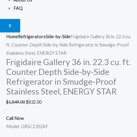
FAQ
X
Home
Refrigerators
Side-by-Side
Frigidaire Gallery 36 in. 22.3 cu.
ft. Counter Depth Side-by-Side Refrigerator in Smudge-Proof
Stainless Steel, ENERGY STAR
Frigidaire Gallery 36 in. 22.3 cu. ft.
Counter Depth Side-by-Side
Refrigerator in Smudge-Proof
Stainless Steel, ENERGY STAR
$
1,849.00
$
832.00
Call Now
Model: GRSC2352AF