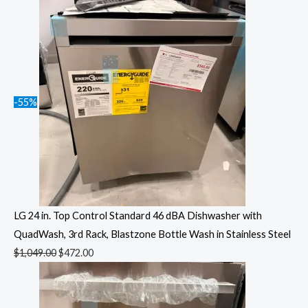
-55%
LG 24 in. Top Control Standard 46 dBA Dishwasher with
QuadWash, 3rd Rack, Blastzone Bottle Wash in Stainless Steel
$
1,049.00
$
472.00