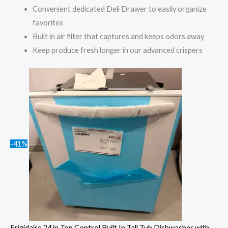
Convenient dedicated Deli Drawer to easily organize
favorites
Built in air filter that captures and keeps odors away
Keep produce fresh longer in our advanced crispers
-41%
Frigidaire 24 in Top Control Built In Tall Tub Dishwasher with