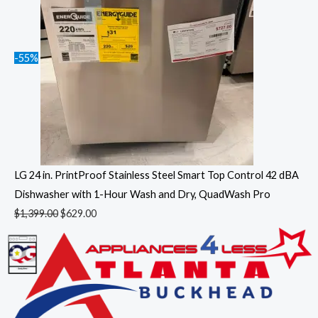
-55%
LG 24 in. PrintProof Stainless Steel Smart Top Control 42 dBA
Dishwasher with 1-Hour Wash and Dry, QuadWash Pro
$
1,399.00
$
629.00