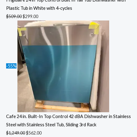
Plastic Tub in White with 4-cycles
$
509.00
$
299.00
-55%
Cafe 24 in. Built-In Top Control 42 dBA Dishwasher in Stainless
Steel with Stainless Steel Tub, Sliding 3rd Rack
$
1,249.00
$
562.00