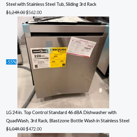
Steel with Stainless Steel Tub, Sliding 3rd Rack
$
1,249.00
$
562.00
-55%
LG 24 in. Top Control Standard 46 dBA Dishwasher with
QuadWash, 3rd Rack, Blastzone Bottle Wash in Stainless Steel
$
1,049.00
$
472.00