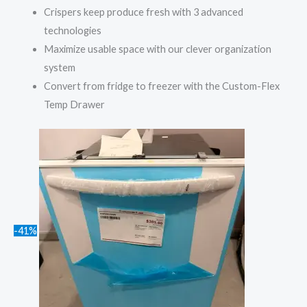
Crispers keep produce fresh with 3 advanced
technologies
Maximize usable space with our clever organization
system
Convert from fridge to freezer with the Custom-Flex
Temp Drawer
-41%