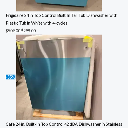
Frigidaire 24 in Top Control Built In Tall Tub Dishwasher with
Plastic Tub in White with 4-cycles
$
509.00
$
299.00
-55%
Cafe 24 in. Built-In Top Control 42 dBA Dishwasher in Stainless