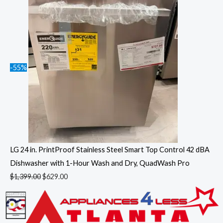
-55%
LG 24 in. PrintProof Stainless Steel Smart Top Control 42 dBA
Dishwasher with 1-Hour Wash and Dry, QuadWash Pro
$
1,399.00
$
629.00