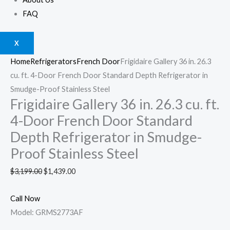
FAQ
X
Home
Refrigerators
French Door
Frigidaire Gallery 36 in. 26.3
cu. ft. 4-Door French Door Standard Depth Refrigerator in
Smudge-Proof Stainless Steel
Frigidaire Gallery 36 in. 26.3 cu. ft.
4-Door French Door Standard
Depth Refrigerator in Smudge-
Proof Stainless Steel
$
3,199.00
$
1,439.00
Call Now
Model: GRMS2773AF