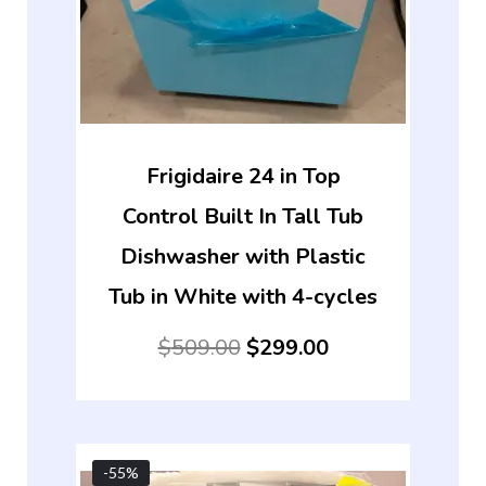
Frigidaire 24 in Top
Control Built In Tall Tub
Dishwasher with Plastic
Tub in White with 4-cycles
$
509.00
$
299.00
-55%