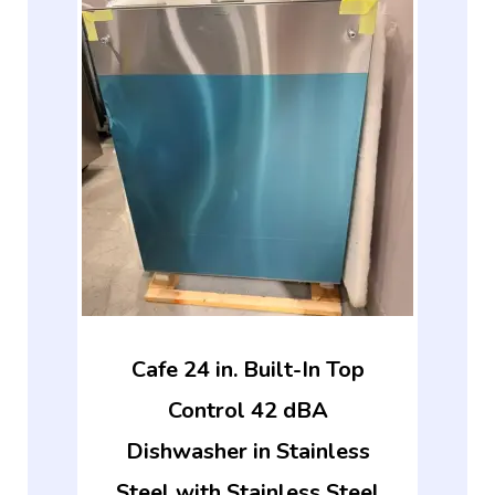
Cafe 24 in. Built-In Top
Control 42 dBA
Dishwasher in Stainless
Steel with Stainless Steel