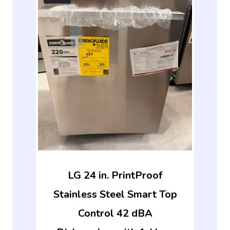
LG 24 in. PrintProof
Stainless Steel Smart Top
Control 42 dBA