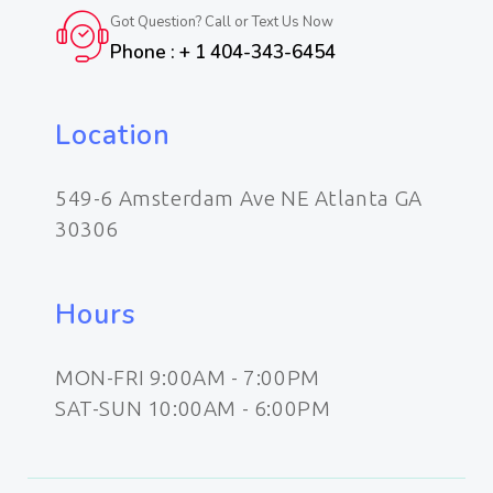
Got Question? Call or Text Us Now
Phone : + 1 404-343-6454
Location
549-6 Amsterdam Ave NE Atlanta GA
30306
Hours
MON-FRI 9:00AM - 7:00PM
SAT-SUN 10:00AM - 6:00PM