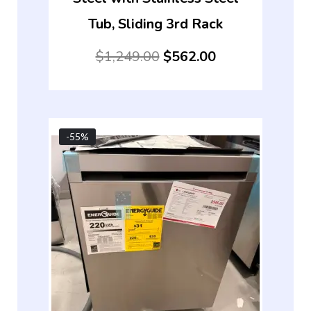
Tub, Sliding 3rd Rack
$
1,249.00
$
562.00
-55%