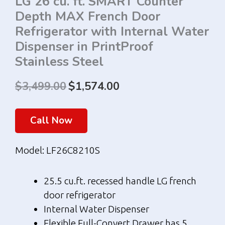
LG 26 cu. ft. SMART Counter
Depth MAX French Door
Refrigerator with Internal Water
Dispenser in PrintProof
Stainless Steel
$
3,499.00
$
1,574.00
Original
Current
price
price
Call Now
was:
is:
Model: LF26C8210S
$3,499.00.
$1,574.00.
25.5 cu.ft. recessed handle LG french
door refrigerator
Internal Water Dispenser
Flexible Full-Convert Drawer has 5