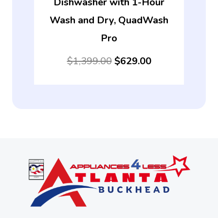
Dishwasher with 1-Hour
Wash and Dry, QuadWash
Pro
$
1,399.00
$
629.00