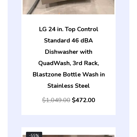
LG 24 in. Top Control
Standard 46 dBA
Dishwasher with
QuadWash, 3rd Rack,
Blastzone Bottle Wash in
Stainless Steel
$
1,049.00
$
472.00
-55%