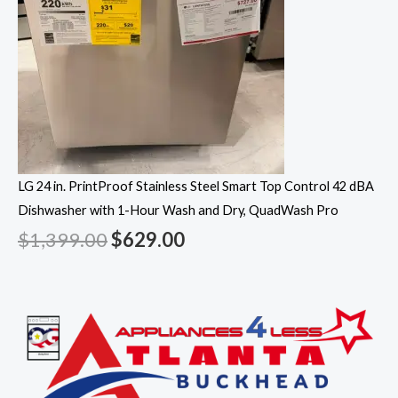
LG 24 in. PrintProof Stainless Steel Smart Top Control 42 dBA
Dishwasher with 1-Hour Wash and Dry, QuadWash Pro
$
1,399.00
$
629.00