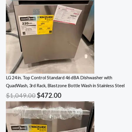
LG 24 in. Top Control Standard 46 dBA Dishwasher with
QuadWash, 3rd Rack, Blastzone Bottle Wash in Stainless Steel
$
1,049.00
$
472.00