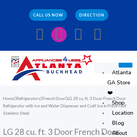
Skip
to
CALL US NOW
DIRECTION
content
F
I
E
W
a
n
n
h
c
s
v
a
Atlanta
e
t
e
t
GA Store
b
a
l
s
❤️
Home
Refrigerators
French Door
LG 28 cu. ft. 3 Door French Door
Shop
o
g
o
a
Refrigerator with Ice and Water Dispenser and Craft Ice in PrintProof
Location
Stainless Steel
o
r
p
p
Blog
LG 28 cu. ft. 3 Door French Door
About