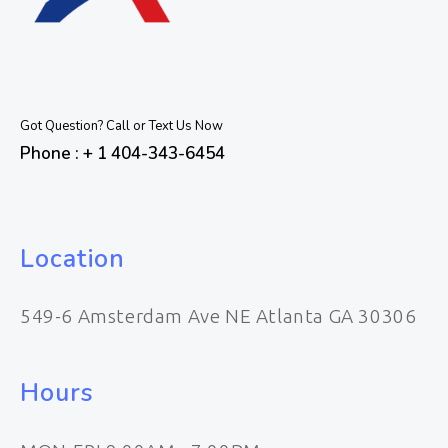
Got Question? Call or Text Us Now
Phone : + 1 404-343-6454
Location
549-6 Amsterdam Ave NE Atlanta GA 30306
Hours