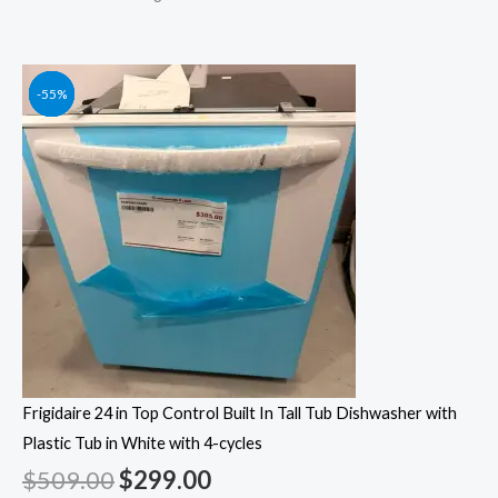
Original
Original
Original
Original
Current
Current
Current
Current
-41%
-55%
-55%
-55%
price
price
price
price
price
price
price
price
was:
was:
was:
was:
is:
is:
is:
is:
$509.00.
$1,249.00.
$1,049.00.
$1,399.00.
$299.00.
$562.00.
$472.00.
$629.00.
Frigidaire 24 in Top Control Built In Tall Tub Dishwasher with
Plastic Tub in White with 4-cycles
$
509.00
$
299.00