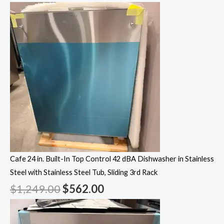
Cafe 24 in. Built-In Top Control 42 dBA Dishwasher in Stainless
Steel with Stainless Steel Tub, Sliding 3rd Rack
$
1,249.00
$
562.00