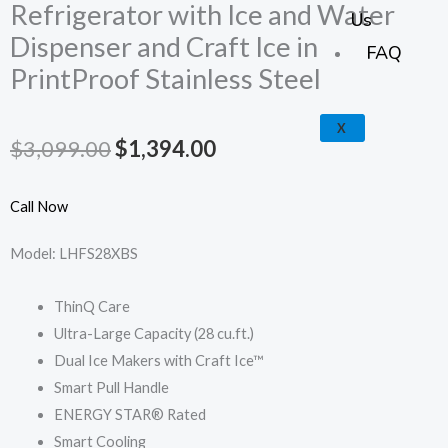
k
a
e
p
Refrigerator with Ice and Water
Us
Dispenser and Craft Ice in
m
FAQ
PrintProof Stainless Steel
X
Original
Current
$
3,099.00
$
1,394.00
price
price
Call Now
was:
is:
Model: LHFS28XBS
$3,099.00.
$1,394.00.
ThinQ Care
Ultra-Large Capacity (28 cu.ft.)
Dual Ice Makers with Craft Ice™
Smart Pull Handle
ENERGY STAR® Rated
Smart Cooling