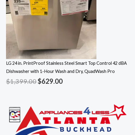
LG 24 in. PrintProof Stainless Steel Smart Top Control 42 dBA
Dishwasher with 1-Hour Wash and Dry, QuadWash Pro
$
1,399.00
$
629.00