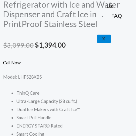
k
a
e
p
Refrigerator with Ice and Water
Us
Dispenser and Craft Ice in
m
FAQ
PrintProof Stainless Steel
X
Original
Current
$
3,099.00
$
1,394.00
price
price
Call Now
was:
is:
Model: LHFS28XBS
$3,099.00.
$1,394.00.
ThinQ Care
Ultra-Large Capacity (28 cu.ft.)
Dual Ice Makers with Craft Ice™
Smart Pull Handle
ENERGY STAR® Rated
Smart Cooling