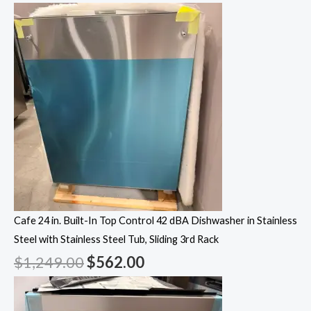
Cafe 24 in. Built-In Top Control 42 dBA Dishwasher in Stainless
Steel with Stainless Steel Tub, Sliding 3rd Rack
$
1,249.00
$
562.00