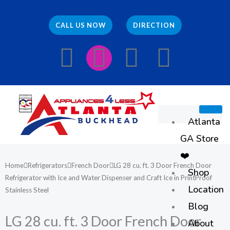
Skip
to
CALL US NOW
DIRECTION
content
F
I
E
W
a
n
n
h
c
s
v
a
Atlanta
e
t
e
t
GA Store
b
a
l
s
❤️
Home
Refrigerators
French Door
LG 28 cu. ft. 3 Door French Door
Shop
o
g
o
a
Refrigerator with Ice and Water Dispenser and Craft Ice in PrintProof
Location
Stainless Steel
o
r
p
p
Blog
LG 28 cu. ft. 3 Door French Door
About