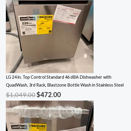
LG 24 in. Top Control Standard 46 dBA Dishwasher with
QuadWash, 3rd Rack, Blastzone Bottle Wash in Stainless Steel
$
1,049.00
$
472.00