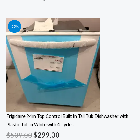
Original
Original
Original
Original
Current
Current
Current
Current
-41%
-55%
-55%
-55%
price
price
price
price
price
price
price
price
was:
was:
was:
was:
is:
is:
is:
is:
$509.00.
$1,249.00.
$1,049.00.
$1,399.00.
$299.00.
$562.00.
$472.00.
$629.00.
Frigidaire 24 in Top Control Built In Tall Tub Dishwasher with
Plastic Tub in White with 4-cycles
$
509.00
$
299.00