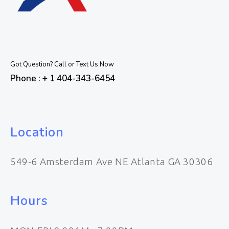
Got Question? Call or Text Us Now
Phone : + 1 404-343-6454
Location
549-6 Amsterdam Ave NE Atlanta GA 30306
Hours