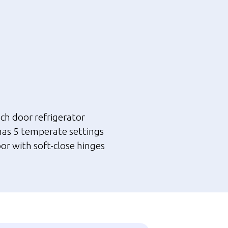
nt
.00.
nch door refrigerator
has 5 temperate settings
or with soft-close hinges