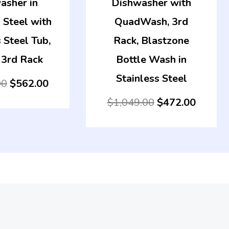
asher in
Dishwasher with
 Steel with
QuadWash, 3rd
 Steel Tub,
Rack, Blastzone
 3rd Rack
Bottle Wash in
Stainless Steel
00
$
562.00
$
1,049.00
$
472.00