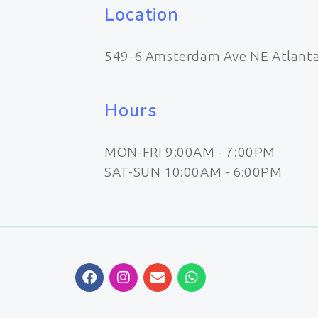
Location
549-6 Amsterdam Ave NE Atlant
Hours
MON-FRI 9:00AM - 7:00PM
SAT-SUN 10:00AM - 6:00PM
F
I
E
W
a
n
n
h
c
s
v
a
e
t
e
t