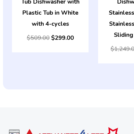
Tub Dishwasher with
Dishw
Plastic Tub in White
Stainless
with 4-cycles
Stainless
Sliding
$
509.00
$
299.00
$
1,249.