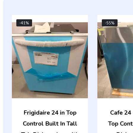
Original
Current
-41%
-55%
price
price
was:
is:
$509.00.
$299.00.
Frigidaire 24 in Top
Cafe 24 i
Control Built In Tall
Top Cont