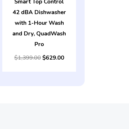
Smart Top Control
42 dBA Dishwasher
with 1-Hour Wash
and Dry, QuadWash
Pro
$
1,399.00
$
629.00