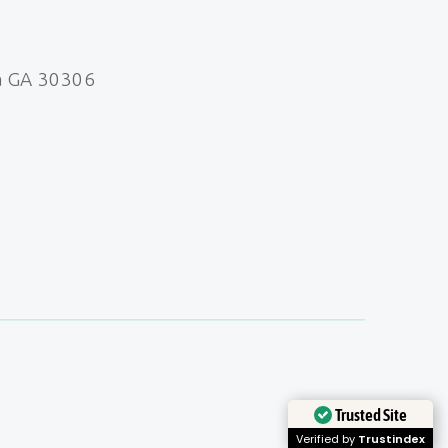
a GA 30306
Trusted Site
Verified by
Trustindex