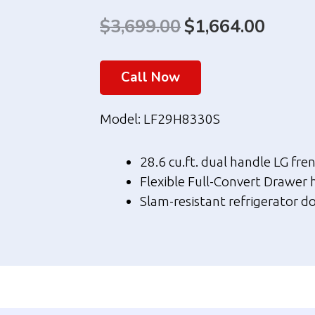
$
3,699.00
Original
$
1,664.00
Curre
price
price
Call Now
was:
is:
$3,699.00.
$1,664
Model: LF29H8330S
28.6 cu.ft. dual handle LG fre
Flexible Full-Convert Drawer 
Slam-resistant refrigerator do