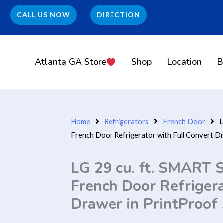
CALL US NOW
DIRECTION
Atlanta GA Store
Shop
Location
B
Home
Refrigerators
French Door
L
French Door Refrigerator with Full Convert Dr
LG 29 cu. ft. SMART
French Door Refrigera
Drawer in PrintProof 