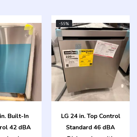
Original
Current
Original
Curren
-55%
price
price
price
price
was:
is:
was:
is:
$1,249.00.
$562.00.
$1,049.00.
$472.0
n. Built-In
LG 24 in. Top Control
rol 42 dBA
Standard 46 dBA