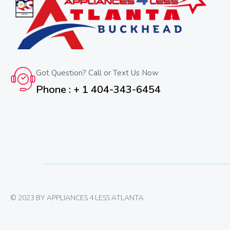
Got Question? Call or Text Us Now
Phone : + 1 404-343-6454
© 2023 BY APPLIANCES 4 LESS ATLANTA