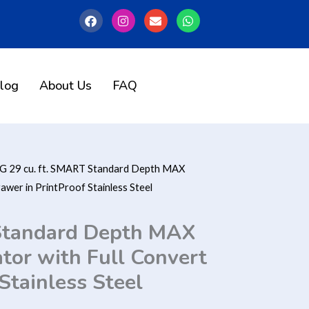
F
I
E
W
a
n
n
h
c
s
v
a
e
t
e
t
b
a
l
s
o
g
o
a
o
r
p
p
log
About Us
FAQ
k
a
e
p
m
G 29 cu. ft. SMART Standard Depth MAX
awer in PrintProof Stainless Steel
 Standard Depth MAX
tor with Full Convert
Stainless Steel