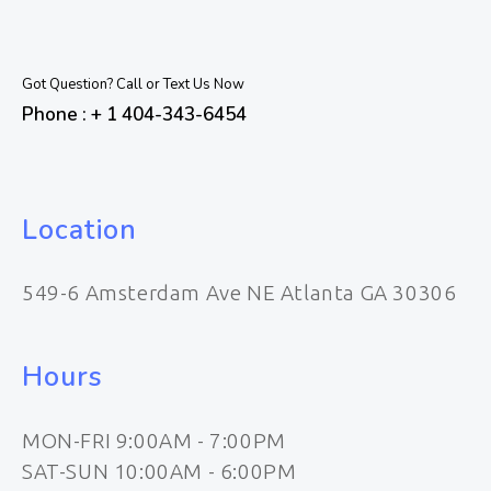
Got Question? Call or Text Us Now
Phone : + 1 404-343-6454
Location
549-6 Amsterdam Ave NE Atlanta GA 30306
Hours
MON-FRI 9:00AM - 7:00PM
SAT-SUN 10:00AM - 6:00PM