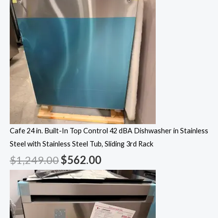
Cafe 24 in. Built-In Top Control 42 dBA Dishwasher in Stainless
Steel with Stainless Steel Tub, Sliding 3rd Rack
$
1,249.00
$
562.00