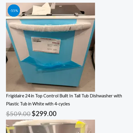
Original
Original
Original
Original
Current
Current
Current
Current
-41%
-55%
-55%
-55%
price
price
price
price
price
price
price
price
was:
was:
was:
was:
is:
is:
is:
is:
$509.00.
$1,249.00.
$1,049.00.
$1,399.00.
$299.00.
$562.00.
$472.00.
$629.00.
Frigidaire 24 in Top Control Built In Tall Tub Dishwasher with
Plastic Tub in White with 4-cycles
$
509.00
$
299.00