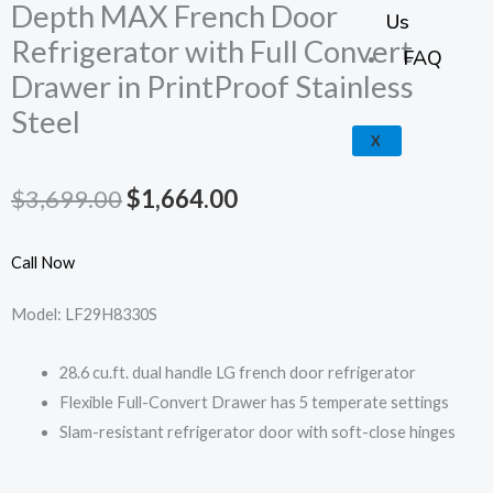
k
a
e
p
Depth MAX French Door
Us
Refrigerator with Full Convert
m
FAQ
Drawer in PrintProof Stainless
Steel
X
Original
Current
$
3,699.00
$
1,664.00
price
price
Call Now
was:
is:
Model: LF29H8330S
$3,699.00.
$1,664.00.
28.6 cu.ft. dual handle LG french door refrigerator
Flexible Full-Convert Drawer has 5 temperate settings
Slam-resistant refrigerator door with soft-close hinges