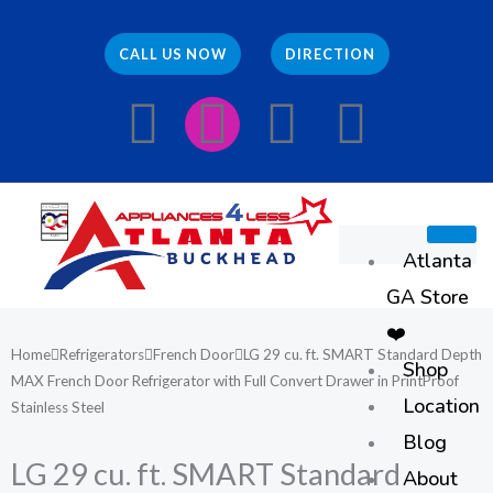
Skip
to
CALL US NOW
DIRECTION
content
F
I
E
W
a
n
n
h
c
s
v
a
Atlanta
e
t
e
t
GA Store
b
a
l
s
❤️
Home
Refrigerators
French Door
LG 29 cu. ft. SMART Standard Depth
Shop
o
g
o
a
MAX French Door Refrigerator with Full Convert Drawer in PrintProof
Location
Stainless Steel
o
r
p
p
Blog
LG 29 cu. ft. SMART Standard
About