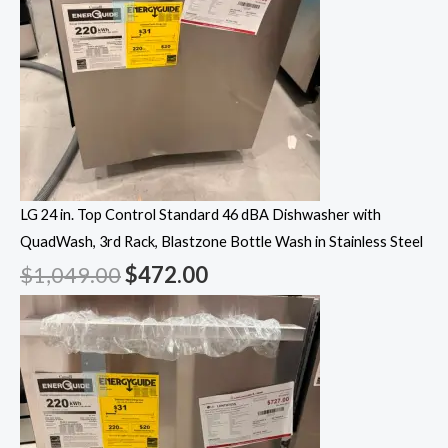
LG 24 in. Top Control Standard 46 dBA Dishwasher with
QuadWash, 3rd Rack, Blastzone Bottle Wash in Stainless Steel
$
1,049.00
$
472.00