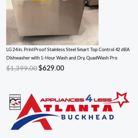
LG 24 in. PrintProof Stainless Steel Smart Top Control 42 dBA
Dishwasher with 1-Hour Wash and Dry, QuadWash Pro
$
1,399.00
$
629.00