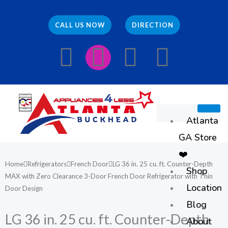
Skip
to
CALL US NOW
DIRECTION
content
F
I
E
W
a
n
n
h
c
s
v
a
Atlanta
e
t
e
t
GA Store
b
a
l
s
❤️
Home
Refrigerators
French Door
LG 36 in. 25 cu. ft. Counter-Depth
Shop
o
g
o
a
MAX with Zero Clearance 3-Door French Door Refrigerator with Thin
Location
Door Design
o
r
p
p
Blog
LG 36 in. 25 cu. ft. Counter-Depth
About