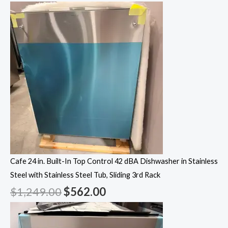
Cafe 24 in. Built-In Top Control 42 dBA Dishwasher in Stainless
Steel with Stainless Steel Tub, Sliding 3rd Rack
$
1,249.00
$
562.00