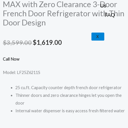
k
a
e
p
MAX with Zero Clearance 3-Door
Us
French Door Refrigerator with Thin
m
FAQ
Door Design
X
Original
Current
$
3,599.00
$
1,619.00
price
price
Call Now
was:
is:
Model: LF25Z6211S
$3,599.00.
$1,619.00.
25 cu.ft. Capacity counter depth french door refrigerator
Thinner doors and zero clearance hinges let you open the
door
Internal water dispenser is easy access fresh filtered water