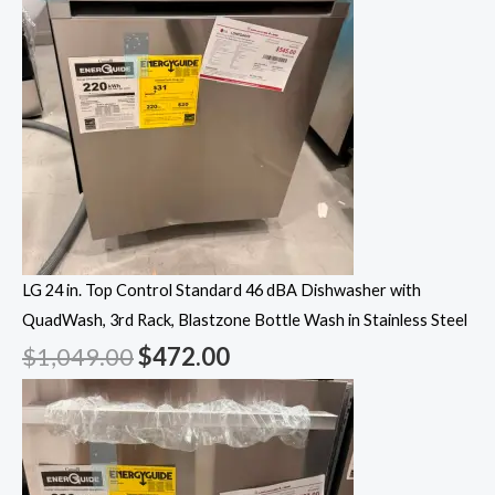
LG 24 in. Top Control Standard 46 dBA Dishwasher with
QuadWash, 3rd Rack, Blastzone Bottle Wash in Stainless Steel
$
1,049.00
$
472.00