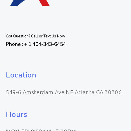
Got Question? Call or Text Us Now
Phone : + 1 404-343-6454
Location
549-6 Amsterdam Ave NE Atlanta GA 30306
Hours