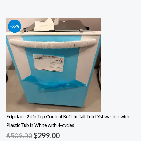
Original
Original
Original
Original
Current
Current
Current
Current
-41%
-55%
-55%
-55%
price
price
price
price
price
price
price
price
was:
was:
was:
was:
is:
is:
is:
is:
$509.00.
$1,249.00.
$1,049.00.
$1,399.00.
$299.00.
$562.00.
$472.00.
$629.00.
Frigidaire 24 in Top Control Built In Tall Tub Dishwasher with
Plastic Tub in White with 4-cycles
$
509.00
$
299.00