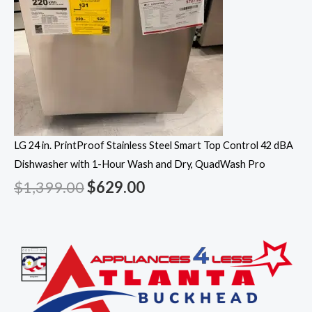
LG 24 in. PrintProof Stainless Steel Smart Top Control 42 dBA
Dishwasher with 1-Hour Wash and Dry, QuadWash Pro
$
1,399.00
$
629.00