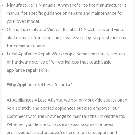
Manufacturer’s Manuals: Always refer to the manufacturer’s
manual for specific guidance on repairs and maintenance for
your oven model.
Online Tutorials and Videos: Reliable DIY websites and video
platforms like YouTube can provide step-by-step instructions
for common repairs.
Local Appliance Repair Workshops: Some community centers
or hardware stores offer workshops that teach basic
appliance repair skills.
Why Appliances 4 Less Atlanta?
At Appliances 4 Less Atlanta, we not only provide quality open
box, scratch, and dented appliances but also empower our
customers with the knowledge to maintain their investments.
Whether you decide to tackle a repair yourself or need
professional assistance, we’re here to offer support and