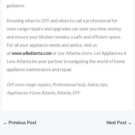
guidance.
Knowing when to DIY and when to call a professional for
oven range repairs and upgrades can save you time, money,
and ensure your kitchen remains a safe and efficient space.
For all your appliance needs and advice, visit us
at
www.a4latlanta.com
or our Atlanta store. Let Appliances 4
Less Atlanta be your partner in navigating the world of home
appliance maintenance and repair.
DIY oven range repairs, Professional help, Safety tips,
Appliances 4 Less Atlanta, Atlanta, DIY
←
Previous Post
Next Post
→