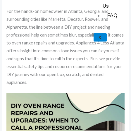
k
a
e
p
Us
For the hands-on homeowner in Atlanta, Georgia, and
m
FAQ
surrounding cities like Marietta, Decatur, Roswell, and
Alpharetta, the line between a DIY project and needing
professional help can sometimes blur, especially when it comes
X
to oven range repairs and upgrades. Appliances 4 Less Atlanta
offers insight into common stove issues you can fix yourself
and signs that it’s time to call in the experts. Plus, we provide
essential safety tips and resource recommendations for your
DIY journey with our open box, scratch, and dented
appliances.