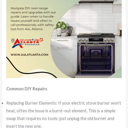
Common DIY Repairs
Replacing Burner Elements: If your electric stove burner won’t
heat, often the issue is a burnt-out element. This is a simple
swap that requires no tools: just unplug the old burner and
insert the new one.