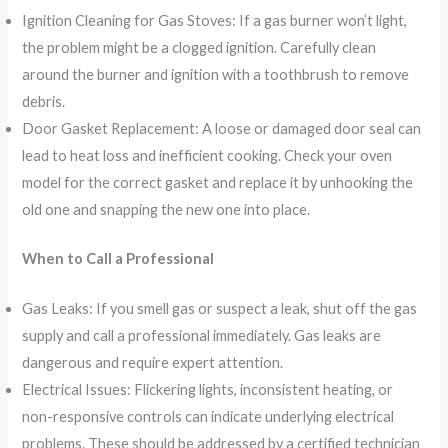
Ignition Cleaning for Gas Stoves: If a gas burner won’t light,
the problem might be a clogged ignition. Carefully clean
around the burner and ignition with a toothbrush to remove
debris.
Door Gasket Replacement: A loose or damaged door seal can
lead to heat loss and inefficient cooking. Check your oven
model for the correct gasket and replace it by unhooking the
old one and snapping the new one into place.
When to Call a Professional
Gas Leaks: If you smell gas or suspect a leak, shut off the gas
supply and call a professional immediately. Gas leaks are
dangerous and require expert attention.
Electrical Issues: Flickering lights, inconsistent heating, or
non-responsive controls can indicate underlying electrical
problems. These should be addressed by a certified technician