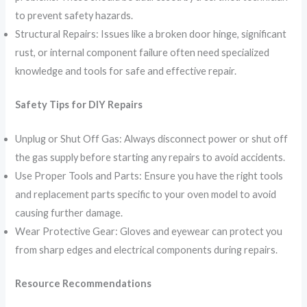
to prevent safety hazards.
Structural Repairs: Issues like a broken door hinge, significant
rust, or internal component failure often need specialized
knowledge and tools for safe and effective repair.
Safety Tips for DIY Repairs
Unplug or Shut Off Gas: Always disconnect power or shut off
the gas supply before starting any repairs to avoid accidents.
Use Proper Tools and Parts: Ensure you have the right tools
and replacement parts specific to your oven model to avoid
causing further damage.
Wear Protective Gear: Gloves and eyewear can protect you
from sharp edges and electrical components during repairs.
Resource Recommendations