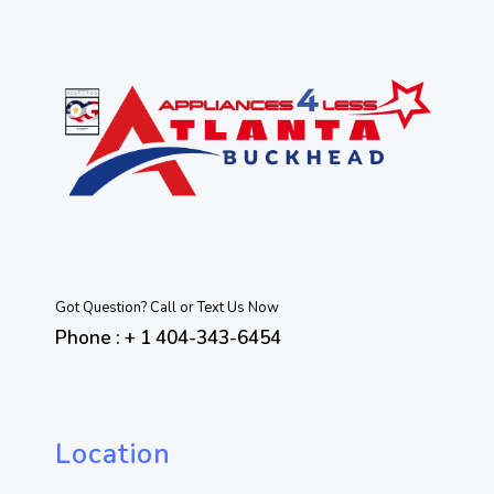
Got Question? Call or Text Us Now
Phone : + 1 404-343-6454
Location