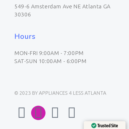
549-6 Amsterdam Ave NE Atlanta GA
30306
Hours
MON-FRI 9:00AM - 7:00PM
SAT-SUN 10:00AM - 6:00PM
© 2023 BY APPLIANCES 4 LESS ATLANTA
F
I
E
W
a
n
n
h
Trusted Site