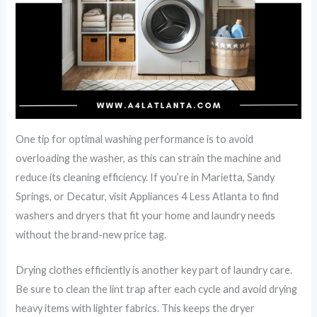
One tip for optimal washing performance is to avoid
overloading the washer, as this can strain the machine and
reduce its cleaning efficiency. If you’re in Marietta, Sandy
Springs, or Decatur, visit Appliances 4 Less Atlanta to find
washers and dryers that fit your home and laundry needs
without the brand-new price tag.
Drying clothes efficiently is another key part of laundry care.
Be sure to clean the lint trap after each cycle and avoid drying
heavy items with lighter fabrics. This keeps the dryer