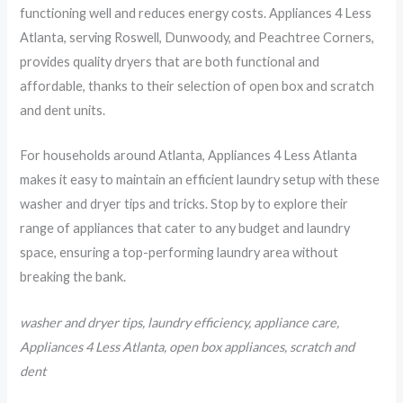
functioning well and reduces energy costs. Appliances 4 Less
Atlanta, serving Roswell, Dunwoody, and Peachtree Corners,
provides quality dryers that are both functional and
affordable, thanks to their selection of open box and scratch
and dent units.
For households around Atlanta, Appliances 4 Less Atlanta
makes it easy to maintain an efficient laundry setup with these
washer and dryer tips and tricks. Stop by to explore their
range of appliances that cater to any budget and laundry
space, ensuring a top-performing laundry area without
breaking the bank.
washer and dryer tips, laundry efficiency, appliance care,
Appliances 4 Less Atlanta, open box appliances, scratch and
dent