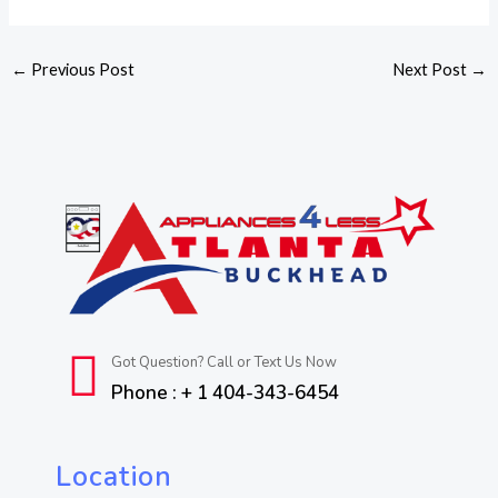
←
Previous Post
Next Post
→
Got Question? Call or Text Us Now
Phone : + 1 404-343-6454
Location