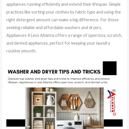
appliances running efficiently and extend their lifespan. Simple
practices like sorting your clothes by fabric type and using the
right detergent amount can make a big difference. For those
seeking reliable and affordable washers and dryers,
Appliances 4 Less Atlanta offers a range of open box, scratch,
and dented appliances, perfect for keeping your laundry
routine smooth.