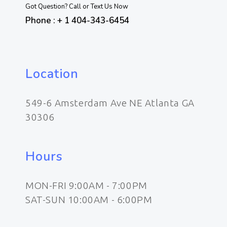
Got Question? Call or Text Us Now
Phone : + 1 404-343-6454
Location
549-6 Amsterdam Ave NE Atlanta GA
30306
Hours
MON-FRI 9:00AM - 7:00PM
SAT-SUN 10:00AM - 6:00PM