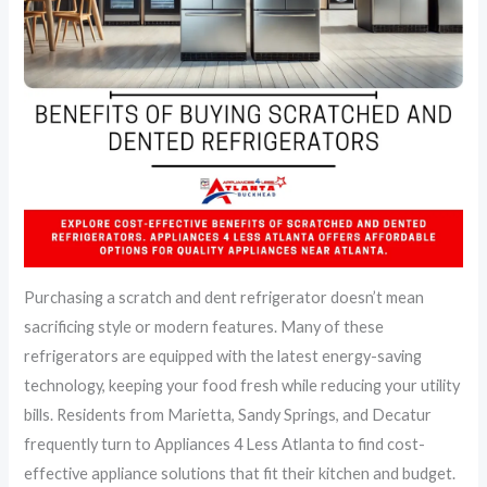
Purchasing a scratch and dent refrigerator doesn’t mean
sacrificing style or modern features. Many of these
refrigerators are equipped with the latest energy-saving
technology, keeping your food fresh while reducing your utility
bills. Residents from Marietta, Sandy Springs, and Decatur
frequently turn to Appliances 4 Less Atlanta to find cost-
effective appliance solutions that fit their kitchen and budget.