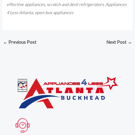
effective appliances, scratch and dent refrigerators, Appliances
4 Less Atlanta, open box appliances
←
Previous Post
Next Post
→