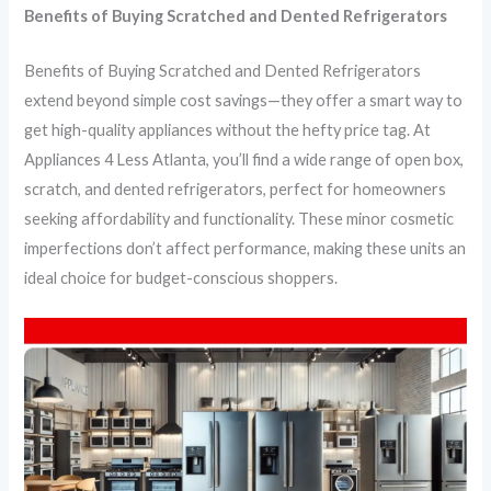
Benefits of Buying Scratched and Dented Refrigerators
Benefits of Buying Scratched and Dented Refrigerators
extend beyond simple cost savings—they offer a smart way to
get high-quality appliances without the hefty price tag. At
Appliances 4 Less Atlanta, you’ll find a wide range of open box,
scratch, and dented refrigerators, perfect for homeowners
seeking affordability and functionality. These minor cosmetic
imperfections don’t affect performance, making these units an
ideal choice for budget-conscious shoppers.