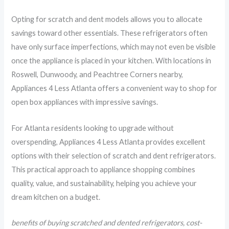
Opting for scratch and dent models allows you to allocate
savings toward other essentials. These refrigerators often
have only surface imperfections, which may not even be visible
once the appliance is placed in your kitchen. With locations in
Roswell, Dunwoody, and Peachtree Corners nearby,
Appliances 4 Less Atlanta offers a convenient way to shop for
open box appliances with impressive savings.
For Atlanta residents looking to upgrade without
overspending, Appliances 4 Less Atlanta provides excellent
options with their selection of scratch and dent refrigerators.
This practical approach to appliance shopping combines
quality, value, and sustainability, helping you achieve your
dream kitchen on a budget.
benefits of buying scratched and dented refrigerators, cost-