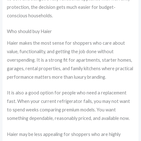
protection, the decision gets much easier for budget-
conscious households.
Who should buy Haier
Haier makes the most sense for shoppers who care about
value, functionality, and getting the job done without
overspending. It is a strong fit for apartments, starter homes,
garages, rental properties, and family kitchens where practical
performance matters more than luxury branding.
It is also a good option for people who need a replacement
fast. When your current refrigerator fails, you may not want
to spend weeks comparing premium models. You want
something dependable, reasonably priced, and available now.
Haier may be less appealing for shoppers who are highly