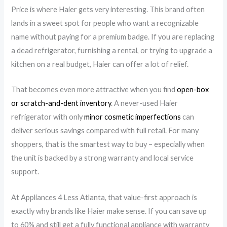
Price is where Haier gets very interesting. This brand often
lands in a sweet spot for people who want a recognizable
name without paying for a premium badge. If you are replacing
a dead refrigerator, furnishing a rental, or trying to upgrade a
kitchen on a real budget, Haier can offer a lot of relief.
That becomes even more attractive when you find
open-box
or scratch-and-dent inventory
. A never-used Haier
refrigerator with only
minor cosmetic imperfections
can
deliver serious savings compared with full retail. For many
shoppers, that is the smartest way to buy – especially when
the unit is backed by a strong warranty and local service
support.
At Appliances 4 Less Atlanta, that value-first approach is
exactly why brands like Haier make sense. If you can save up
to 60% and still get a fully functional appliance with warranty