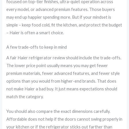
focused on top-tier finishes, ultra-quiet operation across
every model, or advanced premium features. Those buyers
may end up happier spending more. But if your mindset is
simple – keep food cold, fit the kitchen, and protect the budget
– Haier is often a smart choice.
A few trade-offs to keep in mind
A fair Haier refrigerator review should include the trade-offs.
The lower price point usually means you may get fewer
premium materials, fewer advanced features, and fewer style
options than you would from higher-end brands. That does
not make Haier a bad buy. It just means expectations should
match the category.
You should also compare the exact dimensions carefully.
Affordable does not help if the doors cannot swing properly in
your kitchen or if the refrigerator sticks out farther than