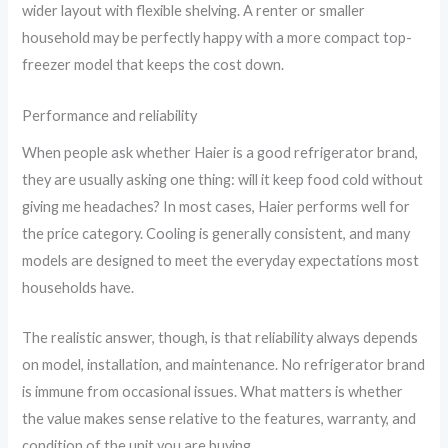
wider layout with flexible shelving. A renter or smaller
household may be perfectly happy with a more compact top-
freezer model that keeps the cost down.
Performance and reliability
When people ask whether Haier is a good refrigerator brand,
they are usually asking one thing: will it keep food cold without
giving me headaches? In most cases, Haier performs well for
the price category. Cooling is generally consistent, and many
models are designed to meet the everyday expectations most
households have.
The realistic answer, though, is that reliability always depends
on model, installation, and maintenance. No refrigerator brand
is immune from occasional issues. What matters is whether
the value makes sense relative to the features, warranty, and
condition of the unit you are buying.