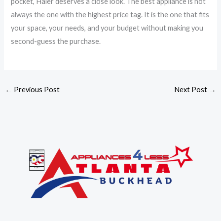
pocket, Haier deserves a close look. The best appliance is not
always the one with the highest price tag. It is the one that fits
your space, your needs, and your budget without making you
second-guess the purchase.
←
Previous Post
Next Post
→