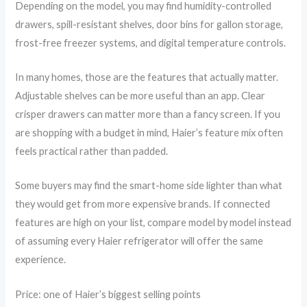
Depending on the model, you may find humidity-controlled
drawers, spill-resistant shelves, door bins for gallon storage,
frost-free freezer systems, and digital temperature controls.
In many homes, those are the features that actually matter.
Adjustable shelves can be more useful than an app. Clear
crisper drawers can matter more than a fancy screen. If you
are shopping with a budget in mind, Haier’s feature mix often
feels practical rather than padded.
Some buyers may find the smart-home side lighter than what
they would get from more expensive brands. If connected
features are high on your list, compare model by model instead
of assuming every Haier refrigerator will offer the same
experience.
Price: one of Haier’s biggest selling points