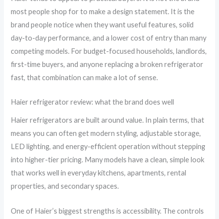
most people shop for to make a design statement. It is the
brand people notice when they want useful features, solid
day-to-day performance, and a lower cost of entry than many
competing models. For budget-focused households, landlords,
first-time buyers, and anyone replacing a broken refrigerator
fast, that combination can make a lot of sense.
Haier refrigerator review: what the brand does well
Haier refrigerators are built around value. In plain terms, that
means you can often get modern styling, adjustable storage,
LED lighting, and energy-efficient operation without stepping
into higher-tier pricing. Many models have a clean, simple look
that works well in everyday kitchens, apartments, rental
properties, and secondary spaces.
One of Haier’s biggest strengths is accessibility. The controls