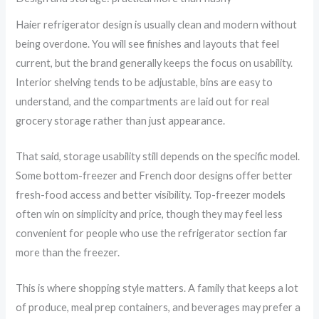
Haier refrigerator design is usually clean and modern without
being overdone. You will see finishes and layouts that feel
current, but the brand generally keeps the focus on usability.
Interior shelving tends to be adjustable, bins are easy to
understand, and the compartments are laid out for real
grocery storage rather than just appearance.
That said, storage usability still depends on the specific model.
Some bottom-freezer and French door designs offer better
fresh-food access and better visibility. Top-freezer models
often win on simplicity and price, though they may feel less
convenient for people who use the refrigerator section far
more than the freezer.
This is where shopping style matters. A family that keeps a lot
of produce, meal prep containers, and beverages may prefer a