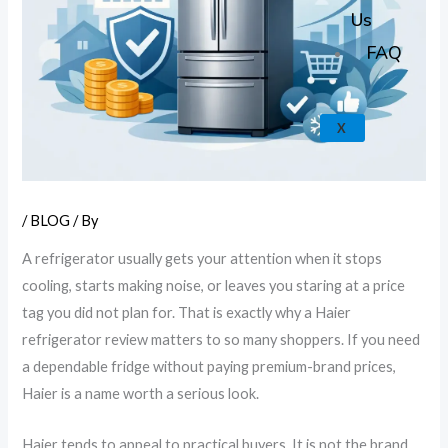
k
a
e
p
Us
m
FAQ
X
/
BLOG
/ By
A refrigerator usually gets your attention when it stops
cooling, starts making noise, or leaves you staring at a price
tag you did not plan for. That is exactly why a Haier
refrigerator review matters to so many shoppers. If you need
a dependable fridge without paying premium-brand prices,
Haier is a name worth a serious look.
Haier tends to appeal to practical buyers. It is not the brand