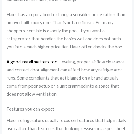
Haier has a reputation for being a sensible choice rather than
an overbuilt luxury one. That is not a criticism. For many
shoppers, sensible is exactly the goal. If you want a
refrigerator that handles the basics well and does not push
you into a much higher price tier, Haier often checks the box.
A good install matters too
. Leveling, proper airflow clearance,
and correct door alignment can affect how any refrigerator
runs. Some complaints that get blamed on a brand actually
come from poor setup or a unit crammed into a space that
does not allow ventilation.
Features you can expect
Haier refrigerators usually focus on features that help in daily
use rather than features that look impressive on a spec sheet.