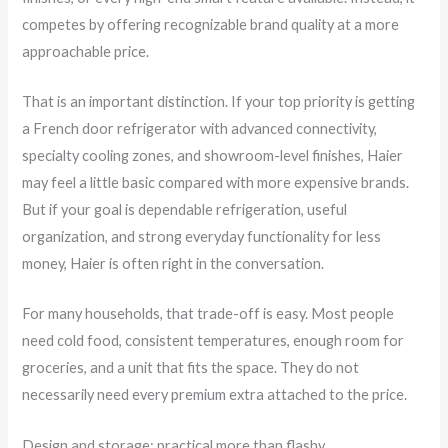
competes by offering recognizable brand quality at a more
approachable price.
That is an important distinction. If your top priority is getting
a French door refrigerator with advanced connectivity,
specialty cooling zones, and showroom-level finishes, Haier
may feel a little basic compared with more expensive brands.
But if your goal is dependable refrigeration, useful
organization, and strong everyday functionality for less
money, Haier is often right in the conversation.
For many households, that trade-off is easy. Most people
need cold food, consistent temperatures, enough room for
groceries, and a unit that fits the space. They do not
necessarily need every premium extra attached to the price.
Design and storage: practical more than flashy