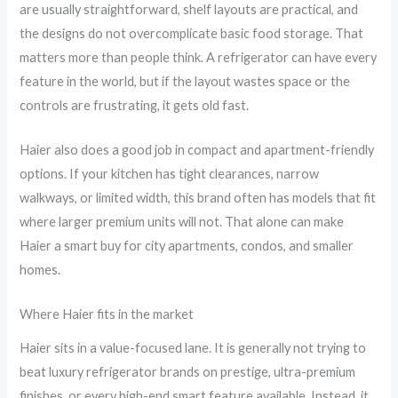
are usually straightforward, shelf layouts are practical, and
the designs do not overcomplicate basic food storage. That
matters more than people think. A refrigerator can have every
feature in the world, but if the layout wastes space or the
controls are frustrating, it gets old fast.
Haier also does a good job in compact and apartment-friendly
options. If your kitchen has tight clearances, narrow
walkways, or limited width, this brand often has models that fit
where larger premium units will not. That alone can make
Haier a smart buy for city apartments, condos, and smaller
homes.
Where Haier fits in the market
Haier sits in a value-focused lane. It is generally not trying to
beat luxury refrigerator brands on prestige, ultra-premium
finishes, or every high-end smart feature available. Instead, it