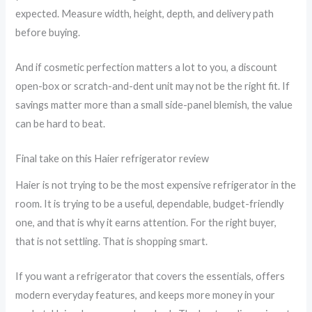
expected. Measure width, height, depth, and delivery path
before buying.
And if cosmetic perfection matters a lot to you, a discount
open-box or scratch-and-dent unit may not be the right fit. If
savings matter more than a small side-panel blemish, the value
can be hard to beat.
Final take on this Haier refrigerator review
Haier is not trying to be the most expensive refrigerator in the
room. It is trying to be a useful, dependable, budget-friendly
one, and that is why it earns attention. For the right buyer,
that is not settling. That is shopping smart.
If you want a refrigerator that covers the essentials, offers
modern everyday features, and keeps more money in your