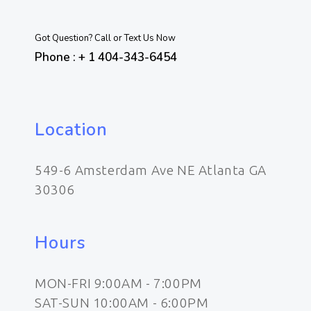
Got Question? Call or Text Us Now
Phone : + 1 404-343-6454
Location
549-6 Amsterdam Ave NE Atlanta GA
30306
Hours
MON-FRI 9:00AM - 7:00PM
SAT-SUN 10:00AM - 6:00PM