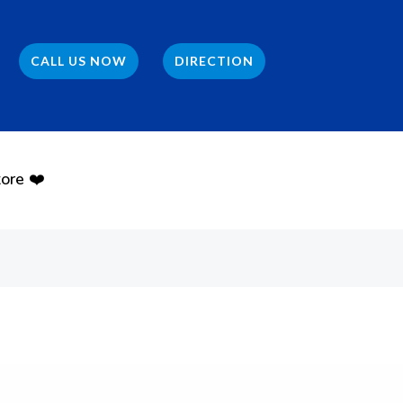
CALL US NOW
DIRECTION
ore ❤️