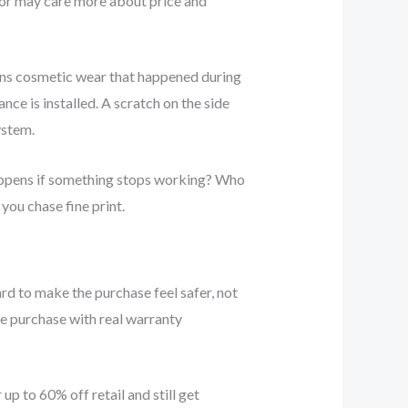
ator may care more about price and
ans cosmetic wear that happened during
nce is installed. A scratch on the side
ystem.
 happens if something stops working? Who
you chase fine print.
ard to make the purchase feel safer, not
e purchase with real warranty
p to 60% off retail and still get