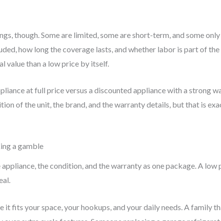
gs, though. Some are limited, some are short-term, and some only 
uded, how long the coverage lasts, and whether labor is part of the
 value than a low price by itself.
liance at full price versus a discounted appliance with a strong wa
tion of the unit, the brand, and the warranty details, but that is e
king a gamble
 appliance, the condition, and the warranty as one package. A low pr
eal.
re it fits your space, your hookups, and your daily needs. A family 