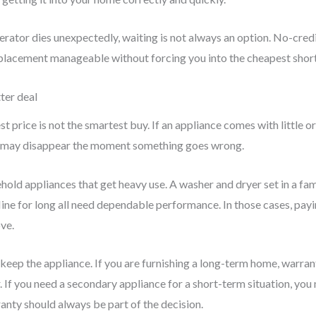
gerator dies unexpectedly, waiting is not always an option. No-cre
eplacement manageable without forcing you into the cheapest shor
ter deal
 price is not the smartest buy. If an appliance comes with little or
ngs may disappear the moment something goes wrong.
old appliances that get heavy use. A washer and dryer set in a fam
fline for long all need dependable performance. In those cases, payi
ve.
 keep the appliance. If you are furnishing a long-term home, warr
 If you need a secondary appliance for a short-term situation, you 
ranty should always be part of the decision.