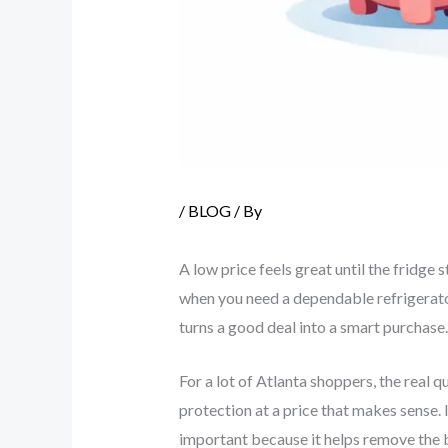
/
BLOG
/ By
A low price feels great until the fridge
when you need a dependable refrigerator,
turns a good deal into a smart purchase.
For a lot of Atlanta shoppers, the real q
protection at a price that makes sense.
important because it helps remove the 