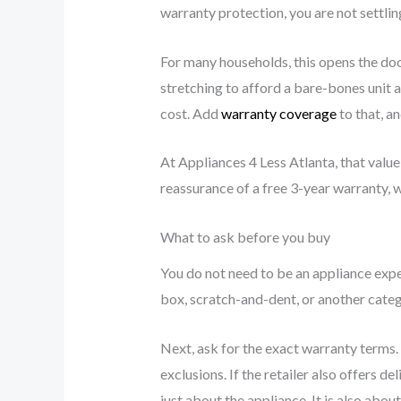
warranty protection, you are not settlin
For many households, this opens the doo
stretching to afford a bare-bones unit a
cost. Add
warranty coverage
to that, a
At Appliances 4 Less Atlanta, that value 
reassurance of a free 3-year warranty, 
What to ask before you buy
You do not need to be an appliance exper
box, scratch-and-dent, or another categ
Next, ask for the exact warranty terms.
exclusions. If the retailer also offers d
just about the appliance. It is also abou