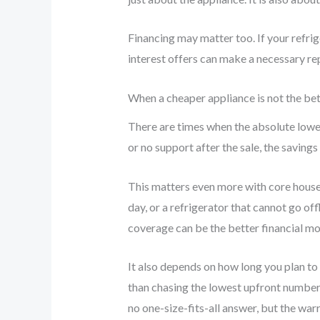
Financing may matter too. If your refri
interest offers can make a necessary r
When a cheaper appliance is not the bet
There are times when the absolute lowest
or no support after the sale, the savi
This matters even more with core househ
day, or a refrigerator that cannot go of
coverage can be the better financial mo
It also depends on how long you plan to
than chasing the lowest upfront number.
no one-size-fits-all answer, but the war