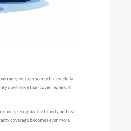
h warranty matters so much, especially
anty does more than cover repairs. It
rformance, recognizable brands, and real
rranty coverage becomes even more