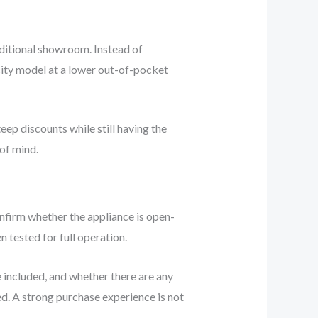
aditional showroom. Instead of
acity model at a lower out-of-pocket
eep discounts while still having the
of mind.
onfirm whether the appliance is open-
 tested for full operation.
 included, and whether there are any
led. A strong purchase experience is not