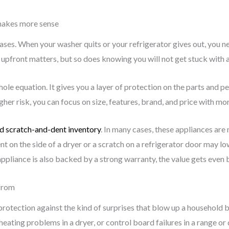
makes more sense
ses. When your washer quits or your refrigerator gives out, you n
front matters, but so does knowing you will not get stuck with a ma
ole equation. It gives you a layer of protection on the parts and 
er risk, you can focus on size, features, brand, and price with mo
d scratch-and-dent inventory
. In many cases, these appliances are 
t on the side of a dryer or a scratch on a refrigerator door may lo
appliance is also backed by a strong warranty, the value gets even b
 from
 is protection against the kind of surprises that blow up a household
 heating problems in a dryer, or control board failures in a range o