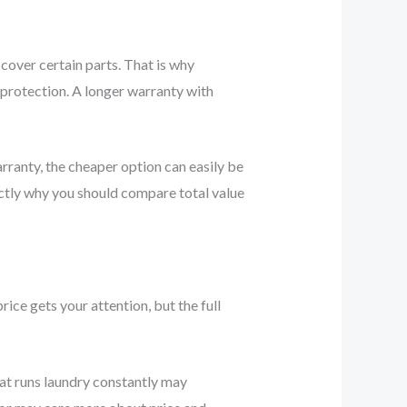
cover certain parts. That is why
 protection. A longer warranty with
rranty, the cheaper option can easily be
xactly why you should compare total value
ice gets your attention, but the full
that runs laundry constantly may