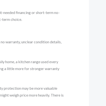
dit-needed financing or short-term no-
t-term choice.
 no warranty, unclear condition details,
ily home, a kitchen range used every
ng a little more for stronger warranty
anty protection may be more valuable
might weigh price more heavily. There is