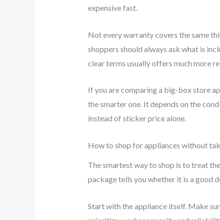
expensive fast.
Not every warranty covers the same thin
shoppers should always ask what is incl
clear terms usually offers much more real
If you are comparing a big-box store app
the smarter one. It depends on the condi
instead of sticker price alone.
How to shop for appliances without ta
The smartest way to shop is to treat the
package tells you whether it is a good d
Start with the appliance itself. Make su