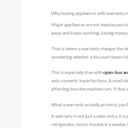
Why buying appliances with warranty 
Major appliances are not impulse purcha
away and keeps working. Saving money up
That is where a warranty changes the wh
wondering whether a discount means high
This is especially true with
open-box an
only cosmetic imperfections. A small den
affecting how the machine runs. If that 
What a warranty actually protects you
A warranty is not just a sales extra. It
refrigerator, motor trouble in a washer,