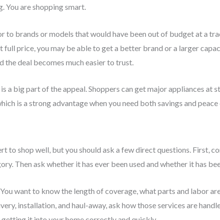
g. You are shopping smart.
r to brands or models that would have been out of budget at a tr
t full price, you may be able to get a better brand or a larger cap
nd the deal becomes much easier to trust.
is a big part of the appeal. Shoppers can get major appliances at st
which is a strong advantage when you need both savings and peace 
t to shop well, but you should ask a few direct questions. First, c
ory. Then ask whether it has ever been used and whether it has been
 You want to know the length of coverage, what parts and labor are
elivery, installation, and haul-away, ask how those services are hand
t getting it into your home correctly and quickly.