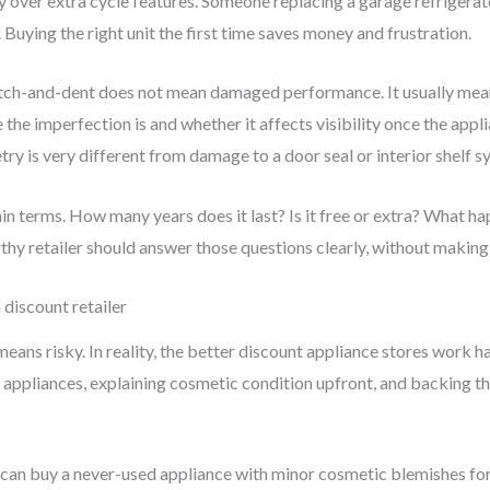
ity over extra cycle features. Someone replacing a garage refriger
uying the right unit the first time saves money and frustration.
ratch-and-dent does not mean damaged performance. It usually me
 the imperfection is and whether it affects visibility once the applia
etry is very different from damage to a door seal or interior shelf s
lain terms. How many years does it last? Is it free or extra? What
hy retailer should answer those questions clearly, without making 
discount retailer
means risky. In reality, the better discount appliance stores work h
appliances, explaining cosmetic condition upfront, and backing th
u can buy a never-used appliance with minor cosmetic blemishes for u