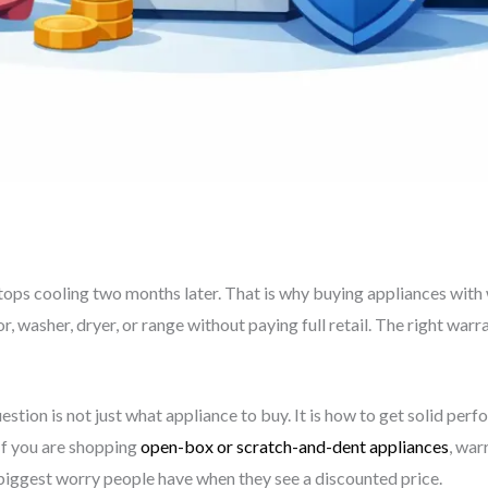
 stops cooling two months later. That is why buying appliances wit
 washer, dryer, or range without paying full retail. The right warr
uestion is not just what appliance to buy. It is how to get solid pe
 If you are shopping
open-box or scratch-and-dent appliances
, wa
biggest worry people have when they see a discounted price.