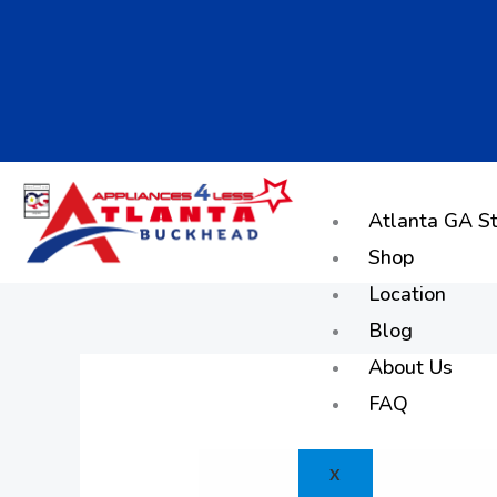
Skip
to
content
Atlanta GA St
Shop
Location
Blog
About Us
FAQ
X