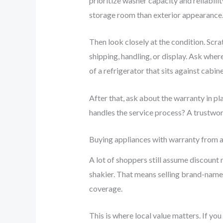
prioritize washer capacity and reliabil
storage room than exterior appearance. B
Then look closely at the condition. Sc
shipping, handling, or display. Ask where
of a refrigerator that sits against cabin
After that, ask about the warranty in p
handles the service process? A trustwort
Buying appliances with warranty from a 
A lot of shoppers still assume discount 
shakier. That means selling brand-name 
coverage.
This is where local value matters. If yo