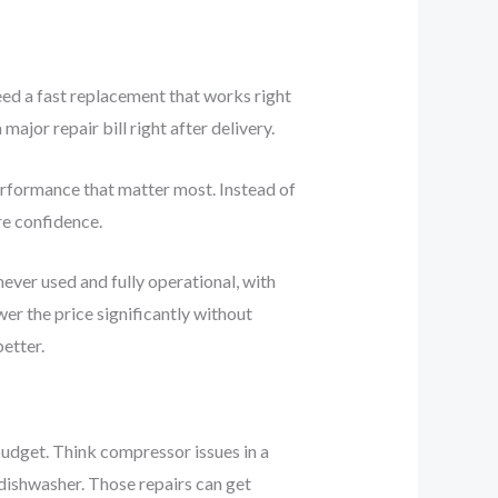
eed a fast replacement that works right
jor repair bill right after delivery.
performance that matter most. Instead of
re confidence.
never used and fully operational, with
wer the price significantly without
etter.
 budget. Think compressor issues in a
r dishwasher. Those repairs can get