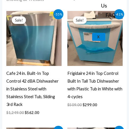
k
a
e
p
Us
m
Original
Current
Original
Current
FAQ
-55%
-41%
price
price
price
price
Sale!
Sale!
was:
is:
was:
is:
$1,249.00.
$562.00.
$509.00.
$299.00.
X
Cafe 24 in. Built-In Top
Frigidaire 24 in Top Control
Control 42 dBA Dishwasher
Built In Tall Tub Dishwasher
in Stainless Steel with
with Plastic Tub in White with
Stainless Steel Tub, Sliding
4-cycles
3rd Rack
$
509.00
$
299.00
$
1,249.00
$
562.00