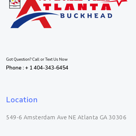
Got Question? Call or Text Us Now
Phone : + 1 404-343-6454
Location
549-6 Amsterdam Ave NE Atlanta GA 30306