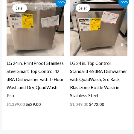
Original
Current
Original
Current
-55%
-55%
price
price
price
price
Sale!
Sale!
was:
is:
was:
is:
$1,399.00.
$629.00.
$1,049.00.
$472.00.
LG 24 in. PrintProof Stainless
LG 24 in. Top Control
Steel Smart Top Control 42
Standard 46 dBA Dishwasher
dBA Dishwasher with 1-Hour
with QuadWash, 3rd Rack,
Wash and Dry, QuadWash
Blastzone Bottle Wash in
Pro
Stainless Steel
$
1,399.00
$
629.00
$
1,049.00
$
472.00