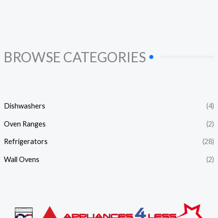
BROWSE CATEGORIES
Dishwashers
(4)
Oven Ranges
(2)
Refrigerators
(28)
Wall Ovens
(2)