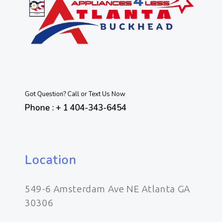
Got Question? Call or Text Us Now
Phone : + 1 404-343-6454
Location
549-6 Amsterdam Ave NE Atlanta GA
30306