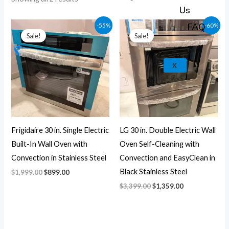
k
a
e
p
Us
m
Original
Current
Original
Current
FAQ
-55%
-60%
price
price
price
price
Sale!
Sale!
was:
is:
was:
is:
$1,999.00.
$899.00.
$3,399.00.
$1,359.00.
X
Frigidaire 30 in. Single Electric
LG 30 in. Double Electric Wall
Built-In Wall Oven with
Oven Self-Cleaning with
Convection in Stainless Steel
Convection and EasyClean in
Black Stainless Steel
$
1,999.00
$
899.00
$
3,399.00
$
1,359.00