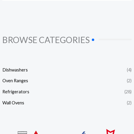
BROWSE CATEGORIES
Dishwashers
(4)
Oven Ranges
(2)
Refrigerators
(28)
Wall Ovens
(2)