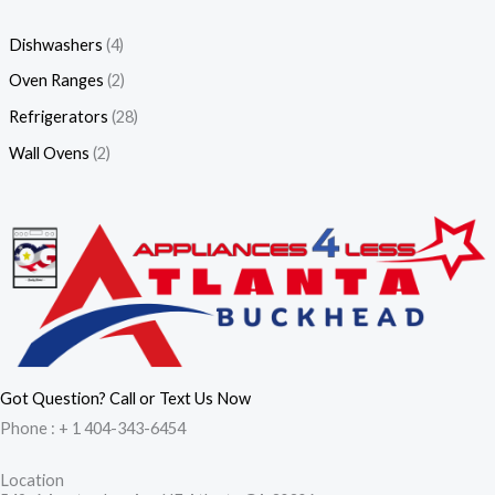
Dishwashers
(4)
Oven Ranges
(2)
Refrigerators
(28)
Wall Ovens
(2)
Got Question? Call or Text Us Now
Phone : + 1 404-343-6454
Location