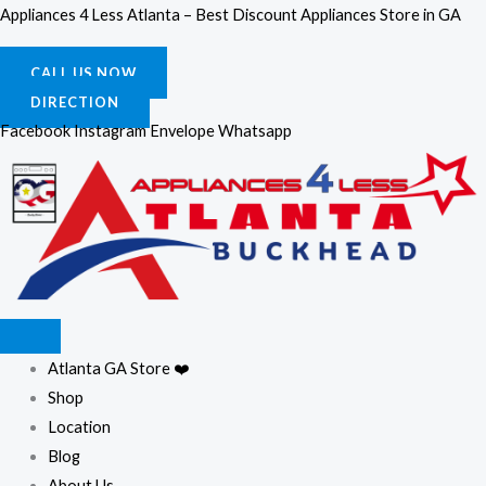
Skip
Appliances 4 Less Atlanta – Best Discount Appliances Store in GA
to
content
CALL US NOW
DIRECTION
Facebook
Instagram
Envelope
Whatsapp
Atlanta GA Store ❤️
Shop
Location
Blog
About Us