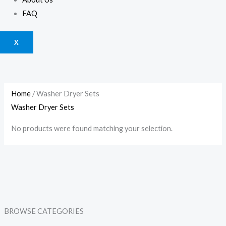
FAQ
X
Home
/ Washer Dryer Sets
Washer Dryer Sets
No products were found matching your selection.
BROWSE CATEGORIES