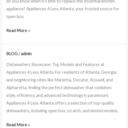
do you know when it’s time to replace this essential kitchen
Look
appliance? Appliances 4 Less Atlanta, your trusted source for
For
open box,
|
A4L
Read More »
Atlanta
BLOG
/
admin
Explore
Top
Dishwashers Showcase: Top Models and Features at
Dishwashers
Appliances 4 Less Atlanta For residents of Atlanta, Georgia,
at
and neighboring cities like Marietta, Decatur, Roswell, and
Appliances
Alpharetta, finding the perfect dishwasher that combines
4
style, efficiency, and advanced technology is paramount.
Less
Appliances 4 Less Atlanta offers a selection of top-quality
Atlanta
dishwashers, including open box, scratch, and dented models,
Read More »