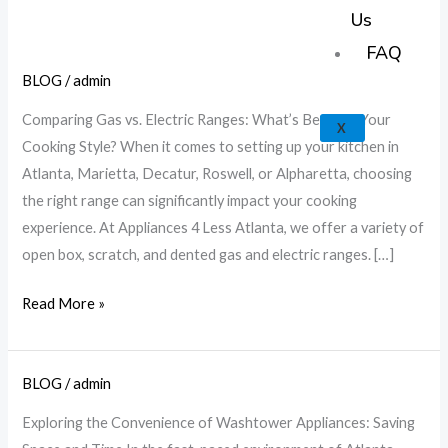
k
a
e
p
Us
m
FAQ
BLOG
/
admin
Gas
vs.
Comparing Gas vs. Electric Ranges: What’s Best for Your
X
Electric
Cooking Style? When it comes to setting up your kitchen in
Ranges:
Atlanta, Marietta, Decatur, Roswell, or Alpharetta, choosing
Choose
the right range can significantly impact your cooking
Your
experience. At Appliances 4 Less Atlanta, we offer a variety of
Best
open box, scratch, and dented gas and electric ranges. […]
Fit
|
Read More »
A4L
BLOG
/
admin
Explore
Washtower
Exploring the Convenience of Washtower Appliances: Saving
Benefits: