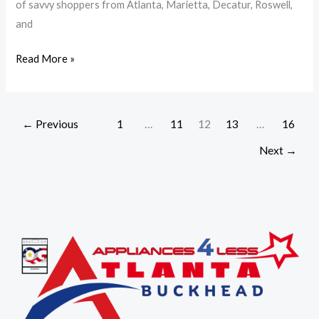
of savvy shoppers from Atlanta, Marietta, Decatur, Roswell,
Prices
and
|
A4L
Read More »
←
Previous
1
…
11
12
13
…
16
Next
→