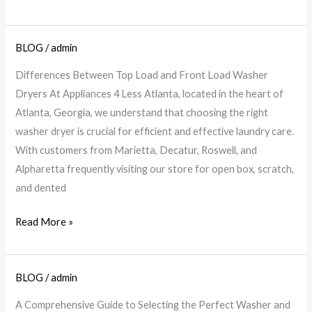
BLOG
/
admin
Top
vs.
Differences Between Top Load and Front Load Washer
Front
Dryers At Appliances 4 Less Atlanta, located in the heart of
Load
Atlanta, Georgia, we understand that choosing the right
Washers:
washer dryer is crucial for efficient and effective laundry care.
Choose
With customers from Marietta, Decatur, Roswell, and
Your
Alpharetta frequently visiting our store for open box, scratch,
Best
and dented
|
A4L
Read More »
BLOG
/
admin
Perfect
Washer
A Comprehensive Guide to Selecting the Perfect Washer and