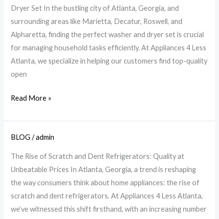
&
Dryer Set In the bustling city of Atlanta, Georgia, and
Dryer
surrounding areas like Marietta, Decatur, Roswell, and
Guide
Alpharetta, finding the perfect washer and dryer set is crucial
for
for managing household tasks efficiently. At Appliances 4 Less
Your
Atlanta, we specialize in helping our customers find top-quality
Home
open
|
A4L
Read More »
BLOG
/
admin
Quality
Scratch
The Rise of Scratch and Dent Refrigerators: Quality at
&
Unbeatable Prices In Atlanta, Georgia, a trend is reshaping
Dent
the way consumers think about home appliances: the rise of
Fridges
scratch and dent refrigerators. At Appliances 4 Less Atlanta,
at
we’ve witnessed this shift firsthand, with an increasing number
Low