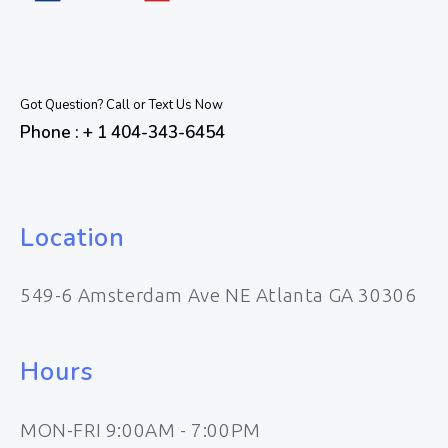
Got Question? Call or Text Us Now
Phone : + 1 404-343-6454
Location
549-6 Amsterdam Ave NE Atlanta GA 30306
Hours
MON-FRI 9:00AM - 7:00PM