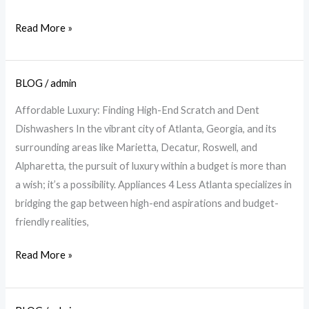
A4L
Read More »
BLOG
/
admin
Affordable
Luxury
Affordable Luxury: Finding High-End Scratch and Dent
Dishwashers
Dishwashers In the vibrant city of Atlanta, Georgia, and its
at
surrounding areas like Marietta, Decatur, Roswell, and
A4L
Alpharetta, the pursuit of luxury within a budget is more than
Atlanta
a wish; it’s a possibility. Appliances 4 Less Atlanta specializes in
bridging the gap between high-end aspirations and budget-
friendly realities,
Read More »