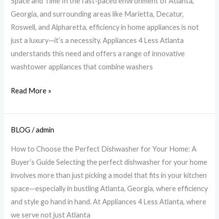
Space and Time In the fast-paced environment of Atlanta,
Save
Georgia, and surrounding areas like Marietta, Decatur,
Space
Roswell, and Alpharetta, efficiency in home appliances is not
&
just a luxury—it’s a necessity. Appliances 4 Less Atlanta
Time
understands this need and offers a range of innovative
|
washtower appliances that combine washers
A4L
Read More »
BLOG
/
admin
Choose
the
How to Choose the Perfect Dishwasher for Your Home: A
Perfect
Buyer’s Guide Selecting the perfect dishwasher for your home
Dishwasher:
involves more than just picking a model that fits in your kitchen
Essential
space—especially in bustling Atlanta, Georgia, where efficiency
Tips
and style go hand in hand. At Appliances 4 Less Atlanta, where
|
we serve not just Atlanta