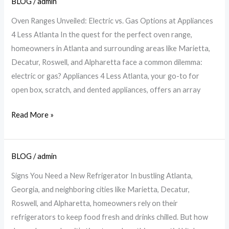
BLOG
/
admin
Explore
Electric
Oven Ranges Unveiled: Electric vs. Gas Options at Appliances
&
4 Less Atlanta In the quest for the perfect oven range,
Gas
homeowners in Atlanta and surrounding areas like Marietta,
Ranges
Decatur, Roswell, and Alpharetta face a common dilemma:
at
electric or gas? Appliances 4 Less Atlanta, your go-to for
Appliances
open box, scratch, and dented appliances, offers an array
4
Less
Read More »
BLOG
/
admin
Need
a
Signs You Need a New Refrigerator In bustling Atlanta,
New
Georgia, and neighboring cities like Marietta, Decatur,
Fridge?
Roswell, and Alpharetta, homeowners rely on their
Signs
refrigerators to keep food fresh and drinks chilled. But how
to