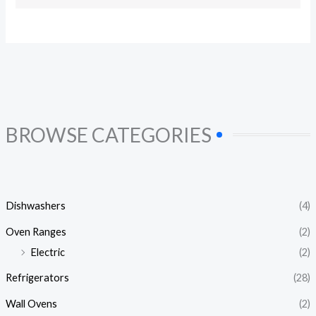
BROWSE CATEGORIES
Dishwashers
(4)
Oven Ranges
(2)
Electric
(2)
Refrigerators
(28)
Wall Ovens
(2)