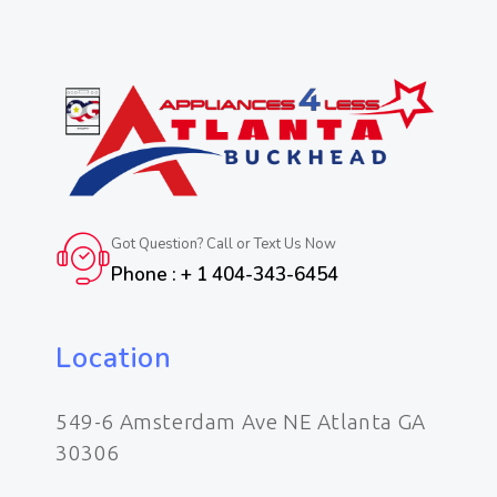
Got Question? Call or Text Us Now
Phone : + 1 404-343-6454
Location
549-6 Amsterdam Ave NE Atlanta GA
30306